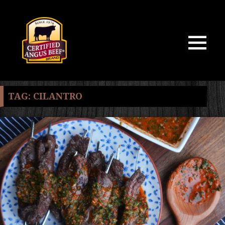
MENU
AND
WIDGETS
TAG:
CILANTRO