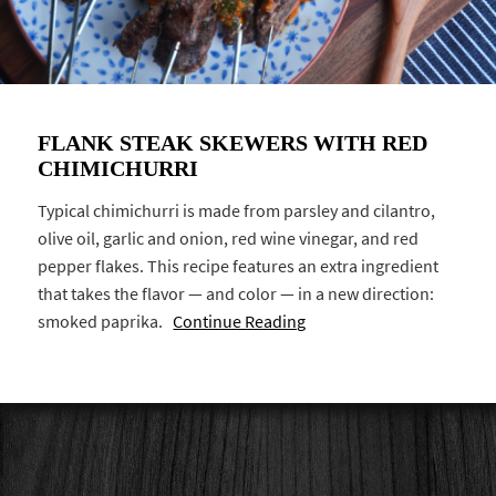
FLANK STEAK SKEWERS WITH RED
CHIMICHURRI
Typical chimichurri is made from parsley and cilantro,
olive oil, garlic and onion, red wine vinegar, and red
pepper flakes. This recipe features an extra ingredient
that takes the flavor — and color — in a new direction:
smoked paprika.
Continue Reading