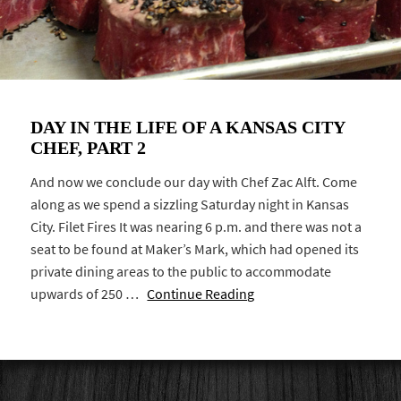
DAY IN THE LIFE OF A KANSAS CITY
CHEF, PART 2
And now we conclude our day with Chef Zac Alft. Come
along as we spend a sizzling Saturday night in Kansas
City. Filet Fires It was nearing 6 p.m. and there was not a
seat to be found at Maker’s Mark, which had opened its
private dining areas to the public to accommodate
upwards of 250 …
Continue Reading