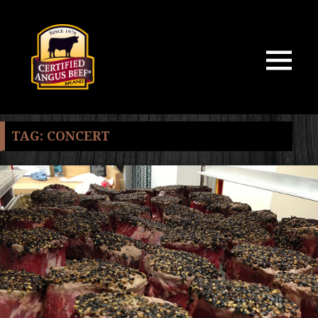
MENU
AND
WIDGETS
TAG:
CONCERT