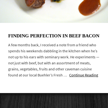
FINDING PERFECTION IN BEEF BACON
A few months back, I received a note from a friend who
spends his weekends dabbling in the kitchen when he’s
not up to his ears with seminary work. He experiments —
not just with beef, but with an assortment of meats,
grains, vegetables, fruits and other caveman cuisine
found at our local Buehler’s Fresh …
Continue Reading