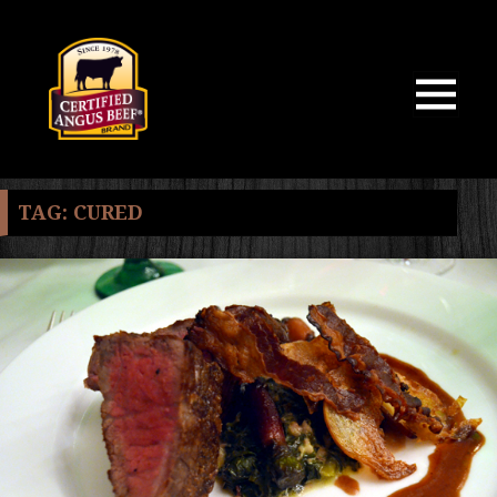
MENU
AND
WIDGETS
TAG:
CURED