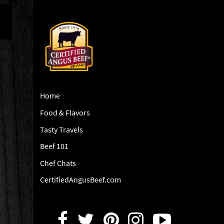
Home
Food & Flavors
Tasty Travels
Beef 101
Chef Chats
CertifiedAngusBeef.com