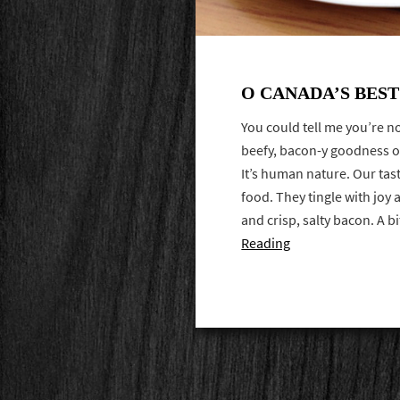
O CANADA’S BES
You could tell me you’re not
beefy, bacon-y goodness on
It’s human nature. Our tast
food. They tingle with joy
and crisp, salty bacon. A b
Reading