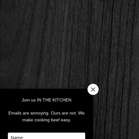
Join us IN THE KITCHEN
Emails are annoying. Ours are not. We
make cooking beef easy.
Type