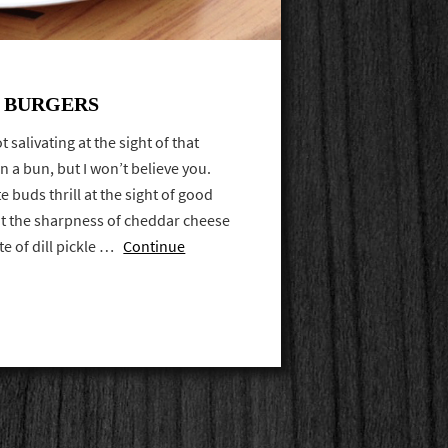
T BURGERS
 salivating at the sight of that
 a bun, but I won’t believe you.
e buds thrill at the sight of good
 at the sharpness of cheddar cheese
ite of dill pickle …
Continue