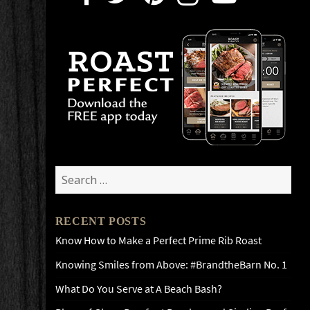
Search
for:
RECENT POSTS
Know How to Make a Perfect Prime Rib Roast
Knowing Smiles from Above: #BrandtheBarn No. 1
What Do You Serve at A Beach Bash?