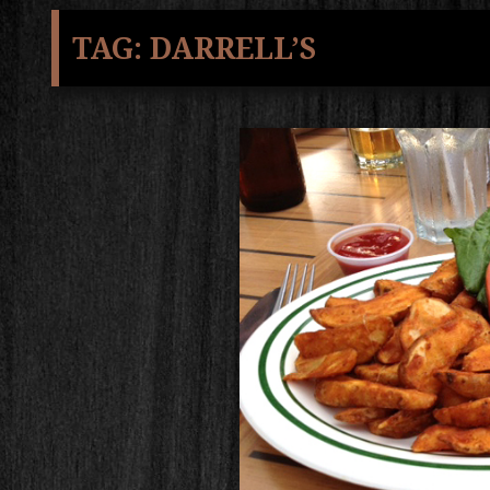
TAG:
DARRELL’S