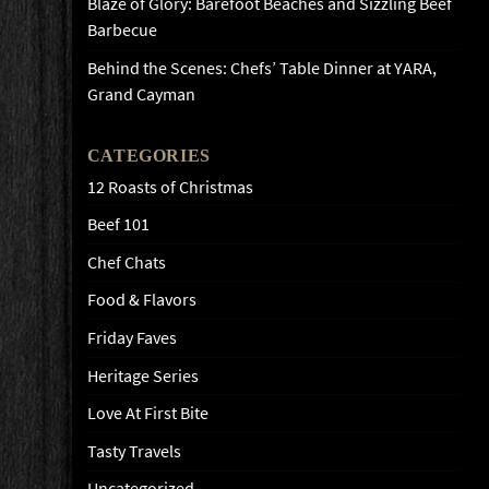
Blaze of Glory: Barefoot Beaches and Sizzling Beef
Barbecue
Behind the Scenes: Chefs’ Table Dinner at YARA,
Grand Cayman
CATEGORIES
12 Roasts of Christmas
Beef 101
Chef Chats
Food & Flavors
Friday Faves
Heritage Series
Love At First Bite
Tasty Travels
Uncategorized