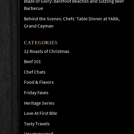
Blaze of Glory: Barefoot Beaches and Sizzling Beef
Barbecue
Behind the Scenes: Chefs’ Table Dinner at YARA,
Grand Cayman
CATEGORIES
12 Roasts of Christmas
Beef 101
Chef Chats
Food & Flavors
Friday Faves
Heritage Series
Love At First Bite
Tasty Travels
Uncategorized