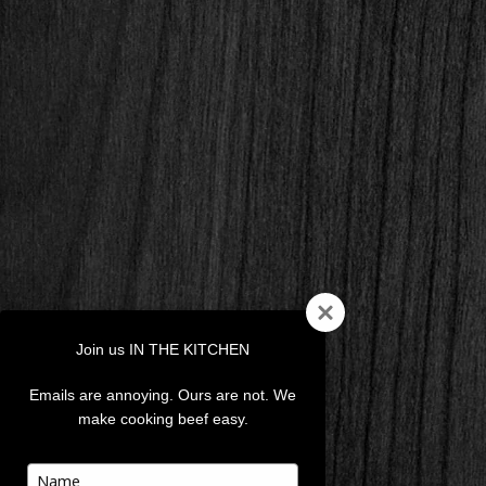
Join us IN THE KITCHEN
Emails are annoying. Ours are not. We
make cooking beef easy.
Type