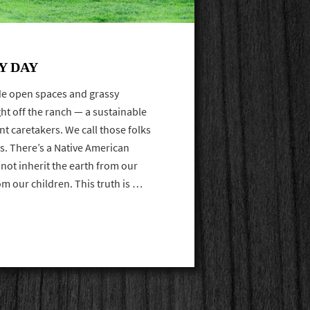
Y DAY
ide open spaces and grassy
ight off the ranch — a sustainable
nt caretakers. We call those folks
s. There’s a Native American
 not inherit the earth from our
om our children. This truth is …