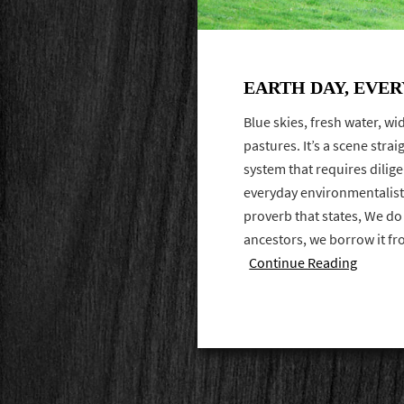
EARTH DAY, EVER
Blue skies, fresh water, w
pastures. It’s a scene stra
system that requires dilige
everyday environmentalist
proverb that states, We do
ancestors, we borrow it fr
Continue Reading