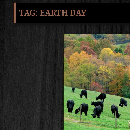
TAG:
EARTH DAY