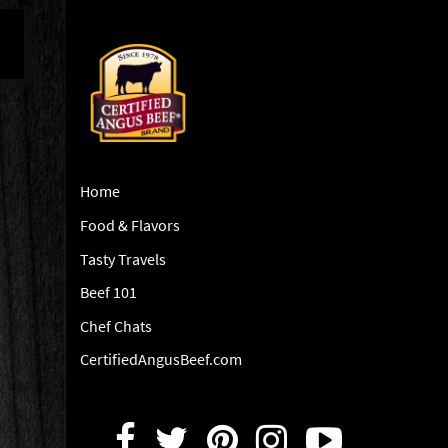
Home
Food & Flavors
Tasty Travels
Beef 101
Chef Chats
CertifiedAngusBeef.com