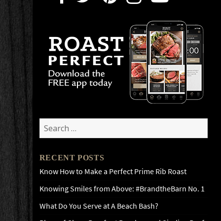
Search
for:
RECENT POSTS
Know How to Make a Perfect Prime Rib Roast
Knowing Smiles from Above: #BrandtheBarn No. 1
What Do You Serve at A Beach Bash?