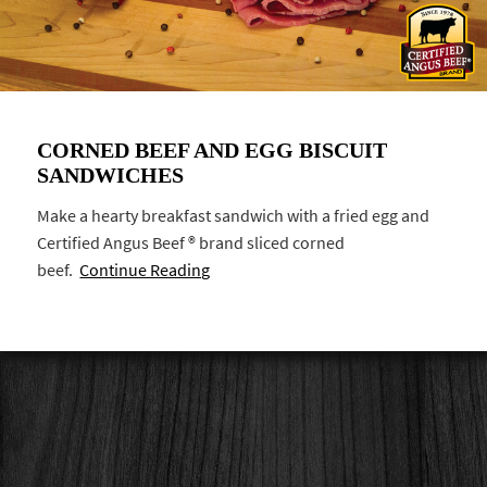
CORNED BEEF AND EGG BISCUIT
SANDWICHES
Make a hearty breakfast sandwich with a fried egg and
Certified Angus Beef ® brand sliced corned
beef.
Continue Reading