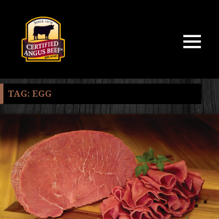
MENU
AND
WIDGETS
TAG:
EGG