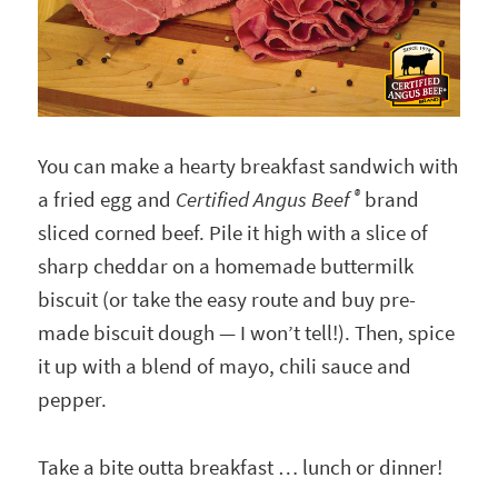
You can make a hearty breakfast sandwich with
®
a fried egg and
Certified Angus Beef
brand
sliced corned beef. Pile it high with a slice of
sharp cheddar on a homemade buttermilk
biscuit (or take the easy route and buy pre-
made biscuit dough — I won’t tell!). Then, spice
it up with a blend of mayo, chili sauce and
pepper.
Take a bite outta breakfast … lunch or dinner!