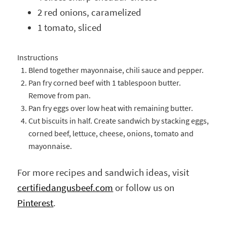
2 red onions, caramelized
1 tomato, sliced
Instructions
Blend together mayonnaise, chili sauce and pepper.
Pan fry corned beef with 1 tablespoon butter.
Remove from pan.
Pan fry eggs over low heat with remaining butter.
Cut biscuits in half. Create sandwich by stacking eggs,
corned beef, lettuce, cheese, onions, tomato and
mayonnaise.
For more recipes and sandwich ideas, visit
certifiedangusbeef.com
or follow us on
Pinterest
.