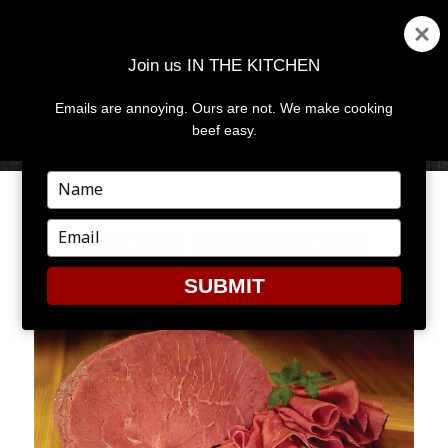
Join us IN THE KITCHEN
Emails are annoying. Ours are not. We make cooking
MENU
AND
beef easy.
WIDGETS
Type
your
CORNED BEEF AND EGG
name
Type
BISCUIT SANDWICHES
your
email
SUBMIT