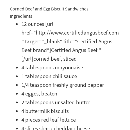
Corned Beef and Egg Biscuit Sandwiches
Ingredients
12 ounces [url
href=”http://www.certifiedangusbeef.com
” target=”_blank” title=”Certified Angus
Beef brand”]Certified Angus Beef ®
[/url]corned beef, sliced
4 tablespoons mayonnaise
1 tablespoon chili sauce
1/4 teaspoon freshly ground pepper
4 egges, beaten
2 tablespoons unsalted butter
4 buttermilk biscuits
4 pieces red leaf lettuce
4 slices sharp cheddar cheese