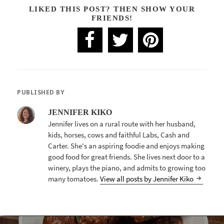
LIKED THIS POST? THEN SHOW YOUR
FRIENDS!
PUBLISHED BY
JENNIFER KIKO
Jennifer lives on a rural route with her husband,
kids, horses, cows and faithful Labs, Cash and
Carter. She's an aspiring foodie and enjoys making
good food for great friends. She lives next door to a
winery, plays the piano, and admits to growing too
many tomatoes.
View all posts by Jennifer Kiko
POST