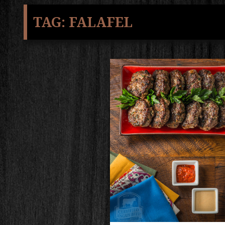
TAG:
FALAFEL