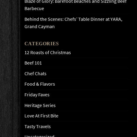
Blaze of Glory: Barefoot Beaches and Sizzling Beef
Barbecue
Behind the Scenes: Chefs’ Table Dinner at YARA,
Grand Cayman
CATEGORIES
12 Roasts of Christmas
Beef 101
Chef Chats
Food & Flavors
Friday Faves
Heritage Series
Love At First Bite
Tasty Travels
Uncategorized