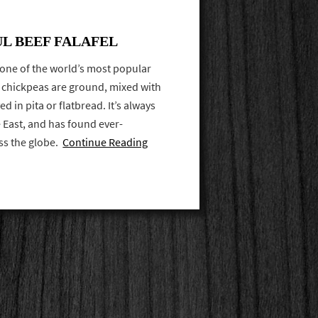
UL BEEF FALAFEL
 one of the world’s most popular
y, chickpeas are ground, mixed with
d in pita or flatbread. It’s always
e East, and has found ever-
ss the globe.
Continue Reading