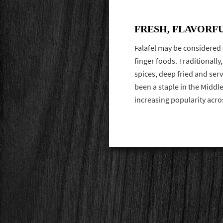
FRESH, FLAVORF
Falafel may be considered
finger foods. Traditionall
spices, deep fried and serve
been a staple in the Middl
increasing popularity acro