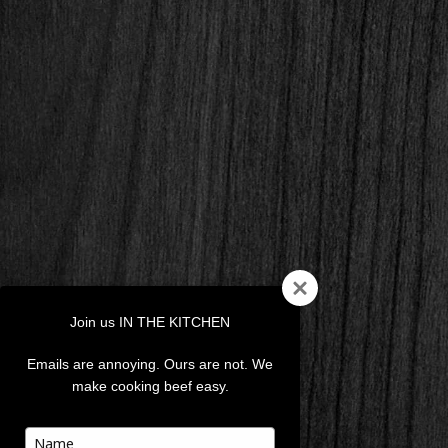
Join us IN THE KITCHEN
Emails are annoying. Ours are not. We
make cooking beef easy.
Type