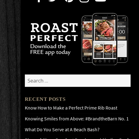
Search
for:
RECENT POSTS
Know How to Make a Perfect Prime Rib Roast
Knowing Smiles from Above: #BrandtheBarn No. 1
What Do You Serve at A Beach Bash?