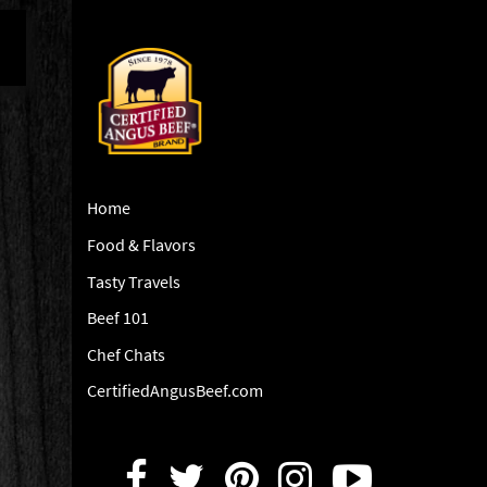
Home
Food & Flavors
Tasty Travels
Beef 101
Chef Chats
CertifiedAngusBeef.com