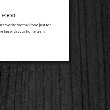
 FOOD
 favorite football food just for
ore big with your home team.