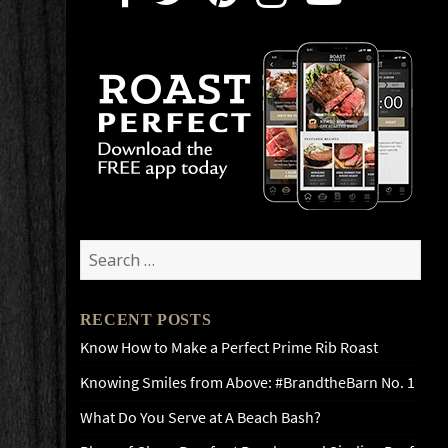
Search
for:
RECENT POSTS
Know How to Make a Perfect Prime Rib Roast
Knowing Smiles from Above: #BrandtheBarn No. 1
What Do You Serve at A Beach Bash?