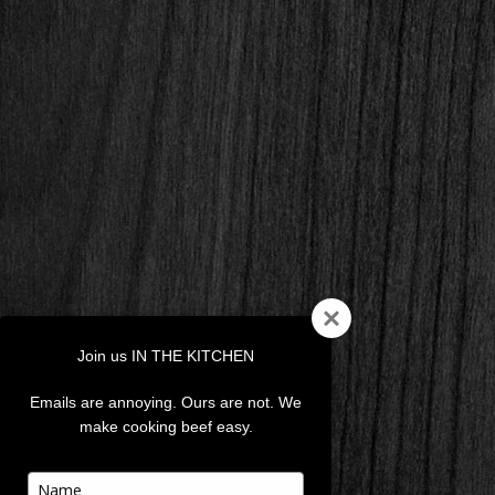
Join us IN THE KITCHEN
Emails are annoying. Ours are not. We
make cooking beef easy.
Type