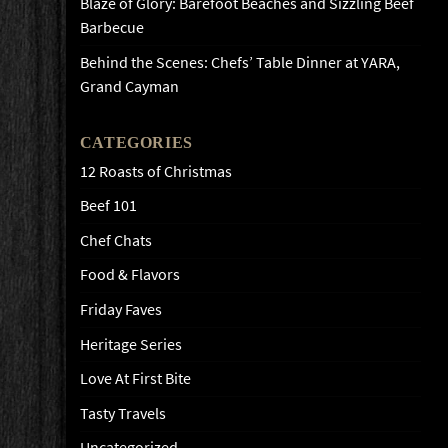
Blaze of Glory: Barefoot Beaches and Sizzling Beef
Barbecue
Behind the Scenes: Chefs’ Table Dinner at YARA,
Grand Cayman
CATEGORIES
12 Roasts of Christmas
Beef 101
Chef Chats
Food & Flavors
Friday Faves
Heritage Series
Love At First Bite
Tasty Travels
Uncategorized