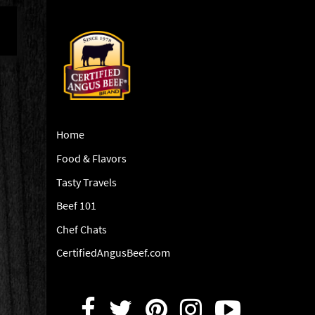
Home
Food & Flavors
Tasty Travels
Beef 101
Chef Chats
CertifiedAngusBeef.com