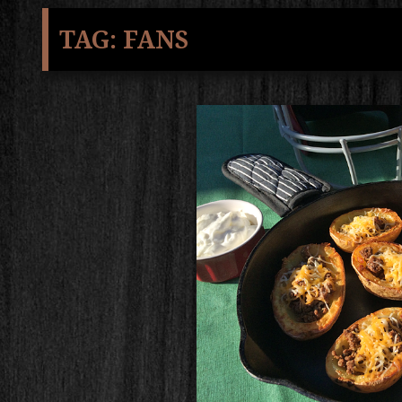
TAG:
FANS