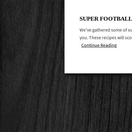
SUPER FOOTBALL
We've gathered some of our
you. These recipes will sc
Continue Reading