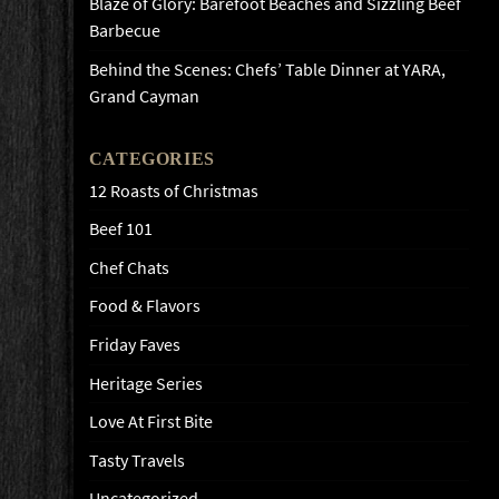
Blaze of Glory: Barefoot Beaches and Sizzling Beef
Barbecue
Behind the Scenes: Chefs’ Table Dinner at YARA,
Grand Cayman
CATEGORIES
12 Roasts of Christmas
Beef 101
Chef Chats
Food & Flavors
Friday Faves
Heritage Series
Love At First Bite
Tasty Travels
Uncategorized