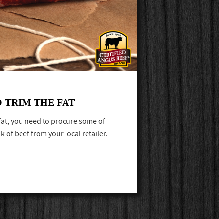
O TRIM THE FAT
 fat, you need to procure some of
k of beef from your local retailer.