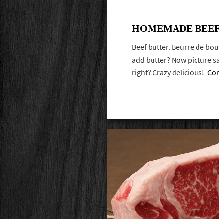
HOMEMADE BEEF
Beef butter. Beurre de bou
add butter? Now picture sai
right? Crazy delicious!
Con