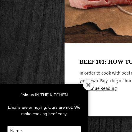
BEEF 101: HOW T
In order to cook with beef
your own. Buy a big ol' hun
Continue Reading
Join us IN THE KITCHEN
Emails are annoying. Ours are not. We
make cooking beef easy.
Type