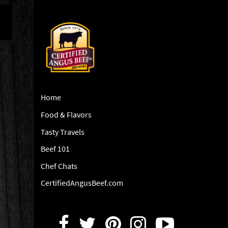
Home
Food & Flavors
Tasty Travels
Beef 101
Chef Chats
CertifiedAngusBeef.com