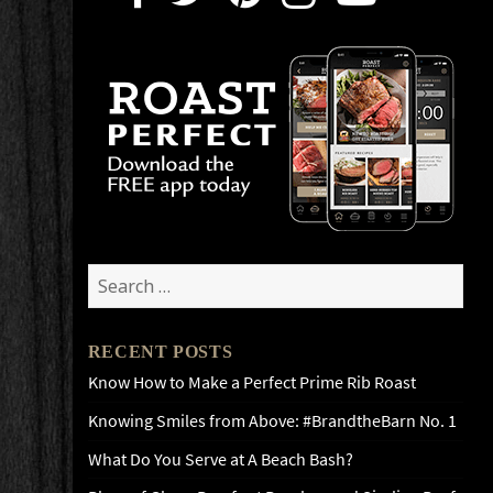
Search
for:
RECENT POSTS
Know How to Make a Perfect Prime Rib Roast
Knowing Smiles from Above: #BrandtheBarn No. 1
What Do You Serve at A Beach Bash?