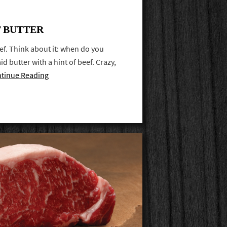
 BUTTER
ef. Think about it: when do you
d butter with a hint of beef. Crazy,
tinue Reading