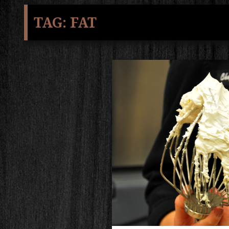
TAG:
FAT