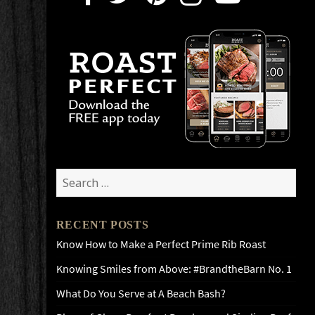
Search
for:
RECENT POSTS
Know How to Make a Perfect Prime Rib Roast
Knowing Smiles from Above: #BrandtheBarn No. 1
What Do You Serve at A Beach Bash?