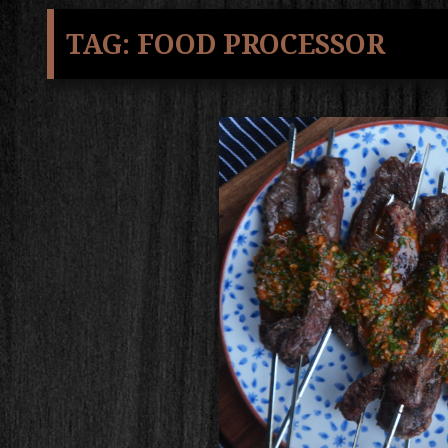
TAG:
FOOD PROCESSOR