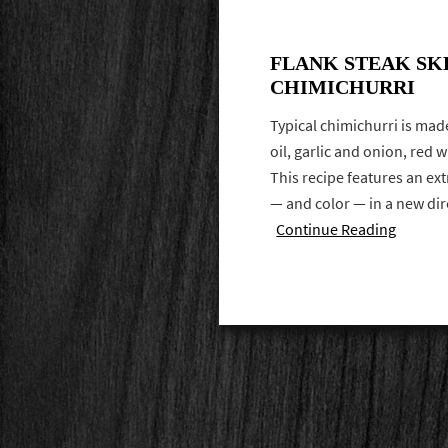
FLANK STEAK SK
CHIMICHURRI
Typical chimichurri is made
oil, garlic and onion, red 
This recipe features an ext
— and color — in a new di
Continue Reading