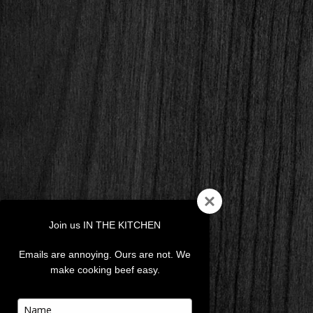
Join us IN THE KITCHEN
Emails are annoying. Ours are not. We
make cooking beef easy.
Type