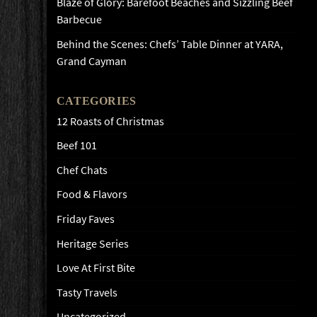
Blaze of Glory: Barefoot Beaches and Sizzling Beef
Barbecue
Behind the Scenes: Chefs’ Table Dinner at YARA,
Grand Cayman
CATEGORIES
12 Roasts of Christmas
Beef 101
Chef Chats
Food & Flavors
Friday Faves
Heritage Series
Love At First Bite
Tasty Travels
Uncategorized