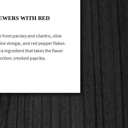
EWERS WITH RED
 from parsley and cilantro, olive
wine vinegar, and red pepper flakes.
ra ingredient that takes the flavor
rection: smoked paprika.