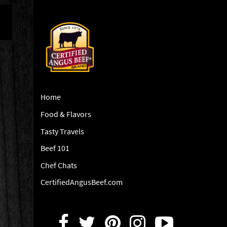
Home
Food & Flavors
Tasty Travels
Beef 101
Chef Chats
CertifiedAngusBeef.com