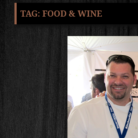
TAG:
FOOD & WINE