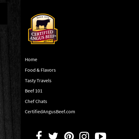
Home
Food & Flavors
Tasty Travels
Beef 101
Chef Chats
CertifiedAngusBeef.com