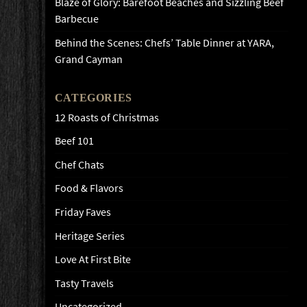
Blaze of Glory: Barefoot Beaches and Sizzling Beef
Barbecue
Behind the Scenes: Chefs’ Table Dinner at YARA,
Grand Cayman
CATEGORIES
12 Roasts of Christmas
Beef 101
Chef Chats
Food & Flavors
Friday Faves
Heritage Series
Love At First Bite
Tasty Travels
Uncategorized