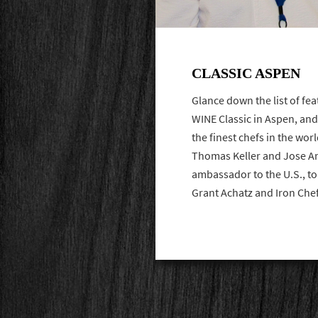
CLASSIC ASPEN
Glance down the list of fea
WINE Classic in Aspen, and
the finest chefs in the wor
Thomas Keller and Jose An
ambassador to the U.S., t
Grant Achatz and Iron Ch