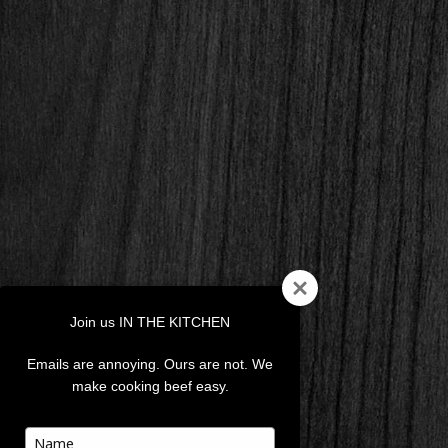
Join us IN THE KITCHEN
Emails are annoying. Ours are not. We
make cooking beef easy.
Type