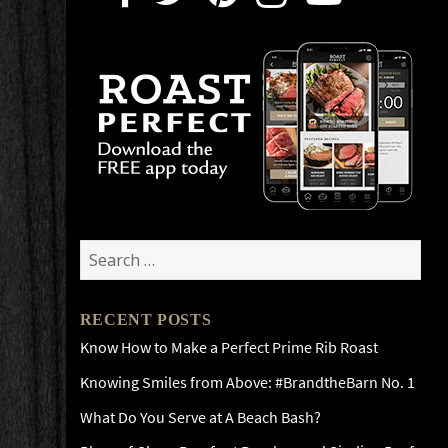
Search
for:
RECENT POSTS
Know How to Make a Perfect Prime Rib Roast
Knowing Smiles from Above: #BrandtheBarn No. 1
What Do You Serve at A Beach Bash?