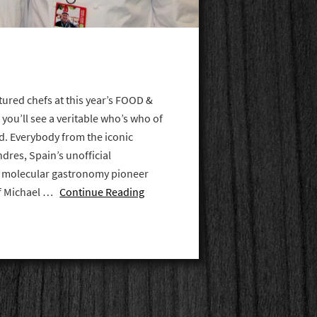
tured chefs at this year’s FOOD &
 you’ll see a veritable who’s who of
ld. Everybody from the iconic
dres, Spain’s unofficial
o molecular gastronomy pioneer
ef Michael …
Continue Reading