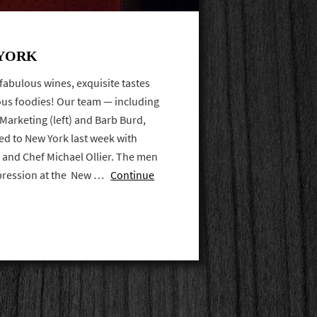
 YORK
fabulous wines, exquisite tastes
us foodies! Our team — including
 Marketing (left) and Barb Burd,
ed to New York last week with
s and Chef Michael Ollier. The men
mpression at the New …
Continue