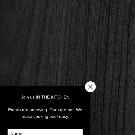
Join us IN THE KITCHEN
Emails are annoying. Ours are not. We
make cooking beef easy.
Type