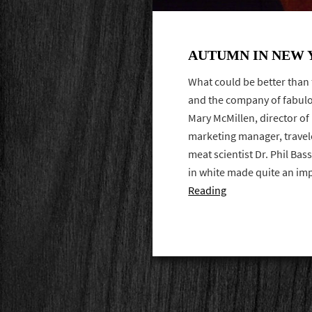
AUTUMN IN NEW
What could be better than 
and the company of fabulo
Mary McMillen, director of
marketing manager, travel
meat scientist Dr. Phil Bas
in white made quite an i
Reading