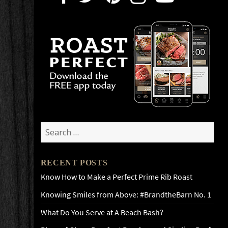
Search
for:
RECENT POSTS
Know How to Make a Perfect Prime Rib Roast
Knowing Smiles from Above: #BrandtheBarn No. 1
What Do You Serve at A Beach Bash?