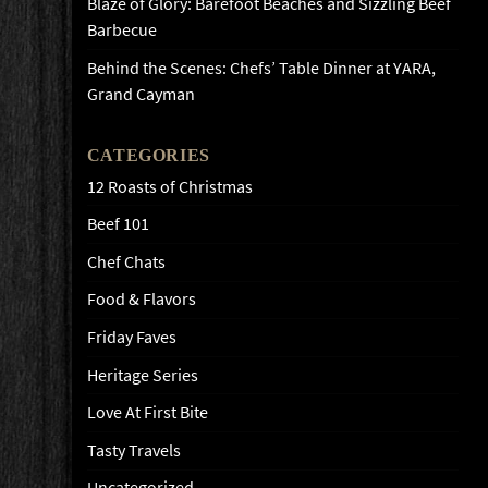
Blaze of Glory: Barefoot Beaches and Sizzling Beef
Barbecue
Behind the Scenes: Chefs’ Table Dinner at YARA,
Grand Cayman
CATEGORIES
12 Roasts of Christmas
Beef 101
Chef Chats
Food & Flavors
Friday Faves
Heritage Series
Love At First Bite
Tasty Travels
Uncategorized