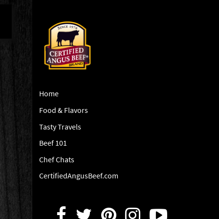
Home
Food & Flavors
Tasty Travels
Beef 101
Chef Chats
CertifiedAngusBeef.com