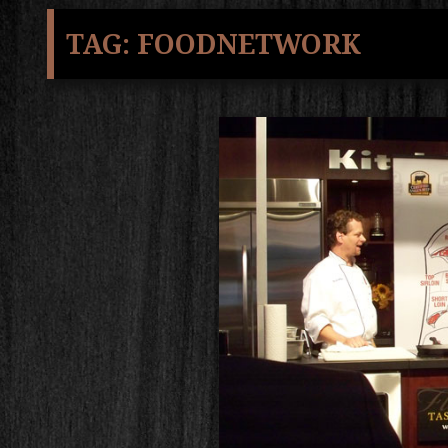
TAG:
FOODNETWORK