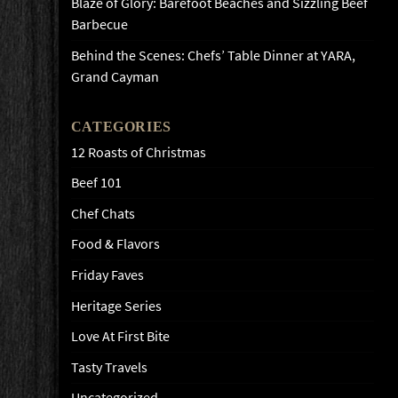
Blaze of Glory: Barefoot Beaches and Sizzling Beef
Barbecue
Behind the Scenes: Chefs’ Table Dinner at YARA,
Grand Cayman
CATEGORIES
12 Roasts of Christmas
Beef 101
Chef Chats
Food & Flavors
Friday Faves
Heritage Series
Love At First Bite
Tasty Travels
Uncategorized