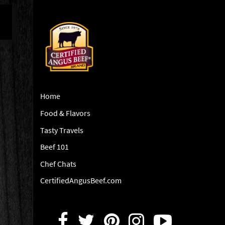
Home
Food & Flavors
Tasty Travels
Beef 101
Chef Chats
CertifiedAngusBeef.com