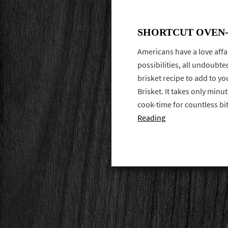
SHORTCUT OVEN-
Americans have a love affa
possibilities, all undoubte
brisket recipe to add to y
Brisket. It takes only minu
cook-time for countless b
Reading