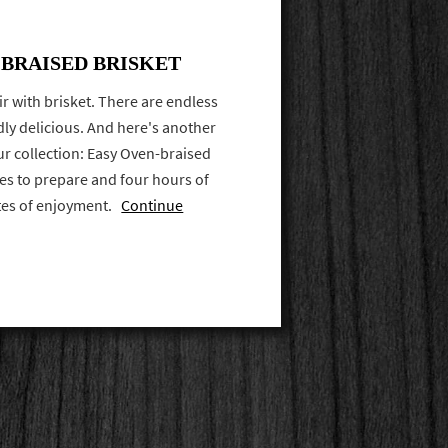
BRAISED BRISKET
ir with brisket. There are endless
dly delicious. And here's another
our collection: Easy Oven-braised
tes to prepare and four hours of
ites of enjoyment.
Continue