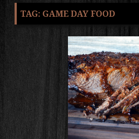
TAG:
GAME DAY FOOD