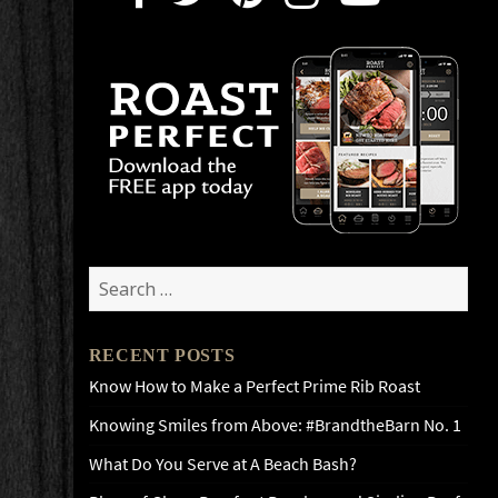
Search
for:
RECENT POSTS
Know How to Make a Perfect Prime Rib Roast
Knowing Smiles from Above: #BrandtheBarn No. 1
What Do You Serve at A Beach Bash?