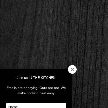
Join us IN THE KITCHEN
Emails are annoying. Ours are not. We
make cooking beef easy.
Type