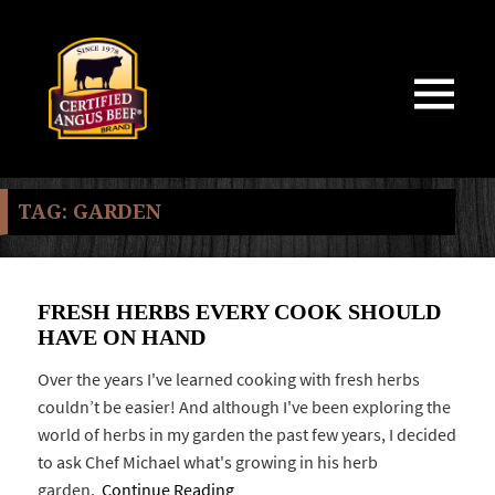
MENU
AND
WIDGETS
TAG:
GARDEN
FRESH HERBS EVERY COOK SHOULD
HAVE ON HAND
Over the years I've learned cooking with fresh herbs
couldn’t be easier! And although I've been exploring the
world of herbs in my garden the past few years, I decided
to ask Chef Michael what's growing in his herb
garden.
Continue Reading