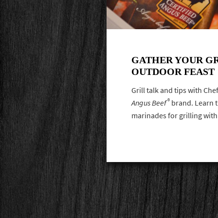
GATHER YOUR GR
OUTDOOR FEAST
Grill talk and tips with Ch
®
Angus Beef
brand. Learn th
marinades for grilling wit