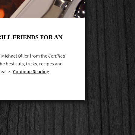
ILL FRIENDS FOR AN
ef Michael Ollier from the
Certified
e best cuts, tricks, recipes and
h ease.
Continue Reading