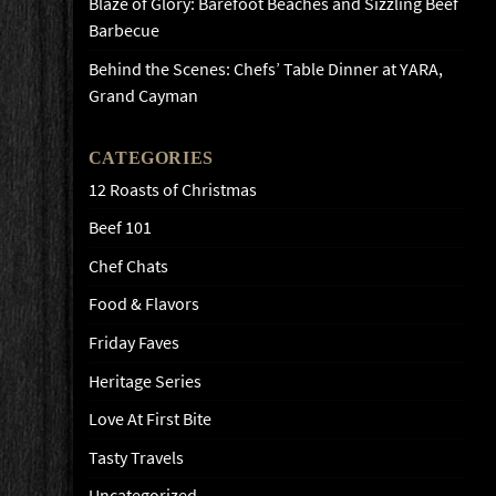
Blaze of Glory: Barefoot Beaches and Sizzling Beef
Barbecue
Behind the Scenes: Chefs’ Table Dinner at YARA,
Grand Cayman
CATEGORIES
12 Roasts of Christmas
Beef 101
Chef Chats
Food & Flavors
Friday Faves
Heritage Series
Love At First Bite
Tasty Travels
Uncategorized