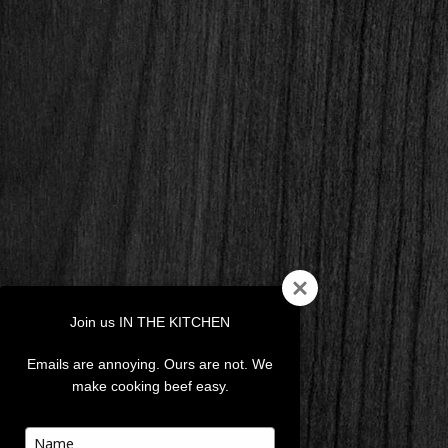
Join us IN THE KITCHEN
Emails are annoying. Ours are not. We
make cooking beef easy.
Type