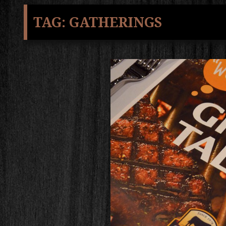
TAG:
GATHERINGS