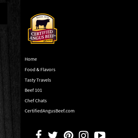
Home
Food & Flavors
Tasty Travels
Beef 101
Chef Chats
CertifiedAngusBeef.com