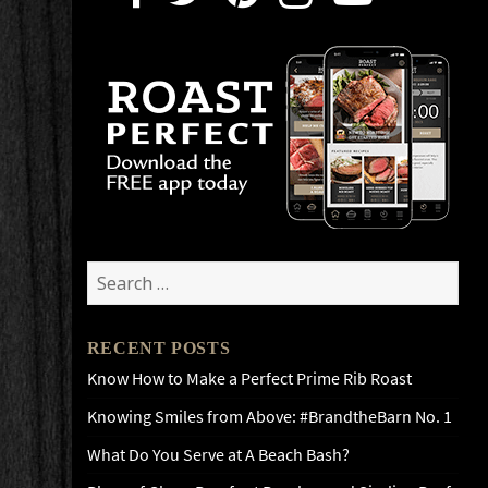
Search
for:
RECENT POSTS
Know How to Make a Perfect Prime Rib Roast
Knowing Smiles from Above: #BrandtheBarn No. 1
What Do You Serve at A Beach Bash?