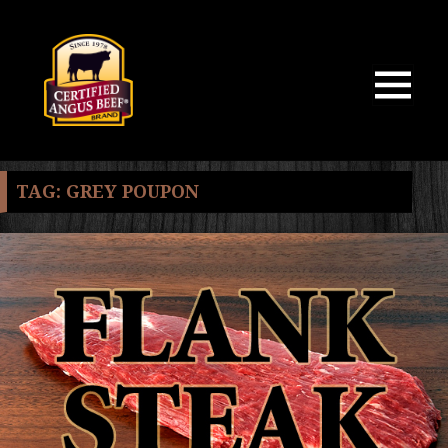
MENU
AND
WIDGETS
TAG:
GREY POUPON