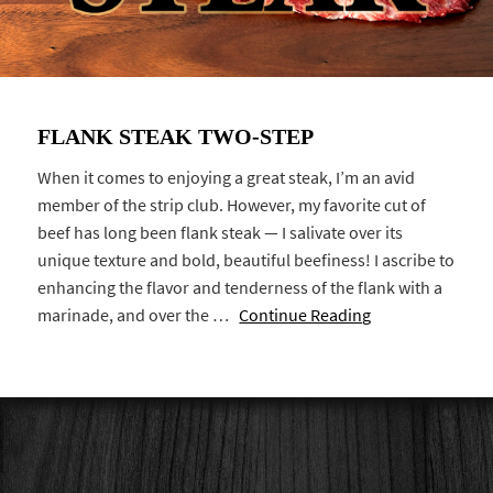
FLANK STEAK TWO-STEP
When it comes to enjoying a great steak, I’m an avid
member of the strip club. However, my favorite cut of
beef has long been flank steak — I salivate over its
unique texture and bold, beautiful beefiness! I ascribe to
enhancing the flavor and tenderness of the flank with a
marinade, and over the …
Continue Reading