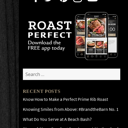
Search
for:
RECENT POSTS
Know How to Make a Perfect Prime Rib Roast
Knowing Smiles from Above: #BrandtheBarn No. 1
What Do You Serve at A Beach Bash?