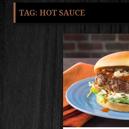
TAG:
HOT SAUCE