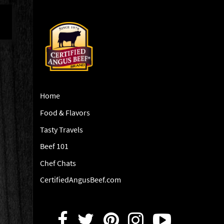
Home
Food & Flavors
Tasty Travels
Beef 101
Chef Chats
CertifiedAngusBeef.com