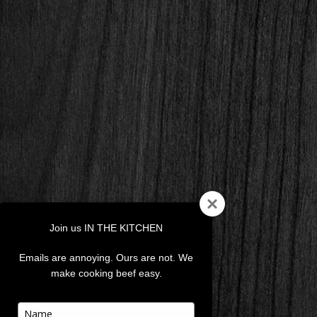
Join us IN THE KITCHEN
Emails are annoying. Ours are not. We
make cooking beef easy.
Type