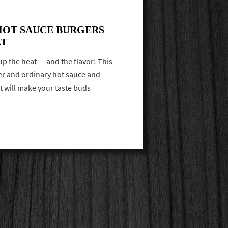
HOT SAUCE BURGERS
AT
up the heat — and the flavor! This
ger and ordinary hot sauce and
at will make your taste buds