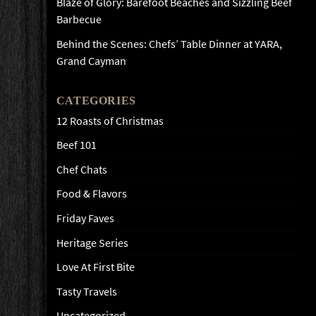
Blaze of Glory: Barefoot Beaches and Sizzling Beef
Barbecue
Behind the Scenes: Chefs’ Table Dinner at YARA,
Grand Cayman
CATEGORIES
12 Roasts of Christmas
Beef 101
Chef Chats
Food & Flavors
Friday Faves
Heritage Series
Love At First Bite
Tasty Travels
Uncategorized