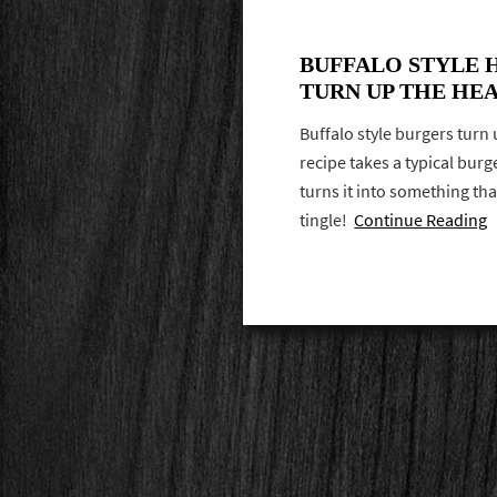
BUFFALO STYLE 
TURN UP THE HE
Buffalo style burgers turn 
recipe takes a typical bur
turns it into something th
tingle!
Continue Reading