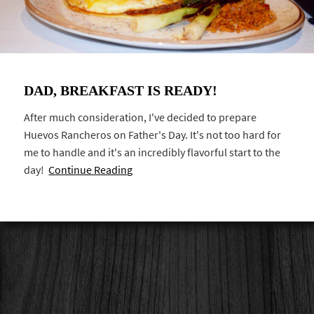
DAD, BREAKFAST IS READY!
After much consideration, I've decided to prepare
Huevos Rancheros on Father's Day. It's not too hard for
me to handle and it's an incredibly flavorful start to the
day!
Continue Reading