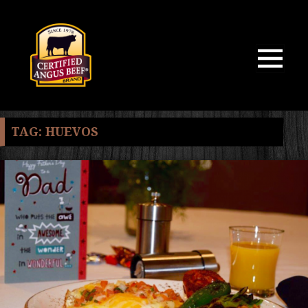
MENU
AND
WIDGETS
TAG:
HUEVOS