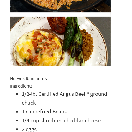
Huevos Rancheros
Ingredients
1/2-lb. Certified Angus Beef ® ground
chuck
1 can refried Beans
1/4 cup shredded cheddar cheese
2 eggs