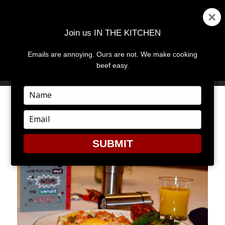
Join us IN THE KITCHEN
Emails are annoying. Ours are not. We make cooking
MENU
AND
beef easy.
WIDGETS
Type
your
DAD, BREAKFAST IS READY!
name
Type
your
email
SUBMIT