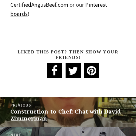
CertifiedAngusBeef.com
or our
Pinterest
boards
!
LIKED THIS POST? THEN SHOW YOUR
FRIENDS!
POST
PREVIOUS
NAVIGATION
Construction-to-Chef: Chat with David
Previous
Zimmerman
post:
NEXT