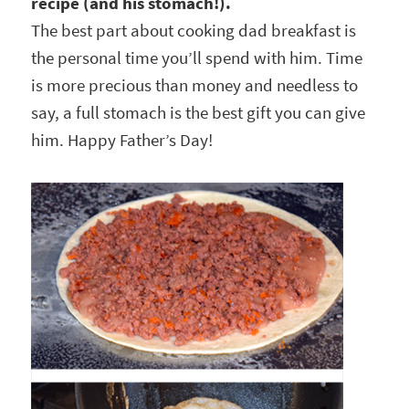
recipe (and his stomach!).
The best part about cooking dad breakfast is
the personal time you’ll spend with him. Time
is more precious than money and needless to
say, a full stomach is the best gift you can give
him. Happy Father’s Day!