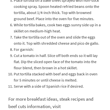
Place tortilla on a bake sheet sprayed with non-stick
cooking spray. Spoon heated refried beans onto the
tortilla, about 1/4-inch thick. Top with browned
ground beef. Place into the oven for five minutes.
While tortilla bakes, cook two eggs sunny side up in a
skillet on medium-high heat.
Take the tortilla out of the oven and slide the eggs
onto it. Top with shredded cheese and pico de gallo.
For garnish:
Cut a tomato in half. Slice off both ends so it will lay
flat. Dip the sliced open face of the tomato into the
flour blend, then brown in a hot skillet.
Put tortilla stacked with beef and eggs back in oven
for 5 minutes or until cheese is melted.
Serve with a side of Spanish rice if desired.
For more breakfast ideas, steak recipes and
beef cuts information, visit