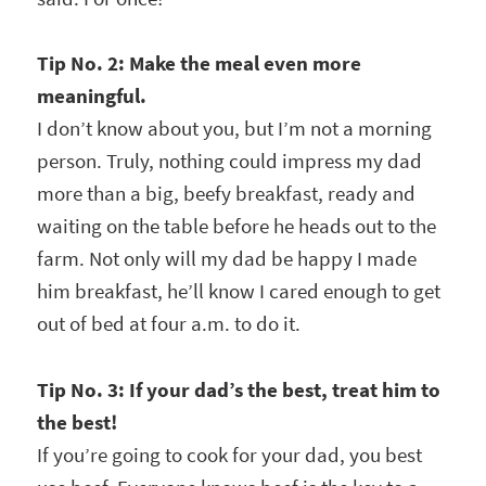
Tip No. 2: Make the meal even more
meaningful.
I don’t know about you, but I’m not a morning
person. Truly, nothing could impress my dad
more than a big, beefy breakfast, ready and
waiting on the table before he heads out to the
farm. Not only will my dad be happy I made
him breakfast, he’ll know I cared enough to get
out of bed at four a.m. to do it.
Tip No. 3: If your dad’s the best, treat him to
the best!
If you’re going to cook for your dad, you best