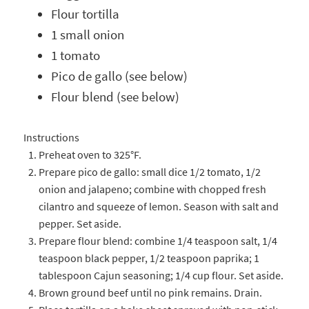
Flour tortilla
1 small onion
1 tomato
Pico de gallo (see below)
Flour blend (see below)
Instructions
Preheat oven to 325°F.
Prepare pico de gallo: small dice 1/2 tomato, 1/2
onion and jalapeno; combine with chopped fresh
cilantro and squeeze of lemon. Season with salt and
pepper. Set aside.
Prepare flour blend: combine 1/4 teaspoon salt, 1/4
teaspoon black pepper, 1/2 teaspoon paprika; 1
tablespoon Cajun seasoning; 1/4 cup flour. Set aside.
Brown ground beef until no pink remains. Drain.