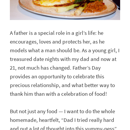
A father is a special role in a girl’s life: he
encourages, loves and protects her, as he
models what a man should be. As a young girl, I
treasured date nights with my dad and now at
21, not much has changed. Father’s Day
provides an opportunity to celebrate this
precious relationship, and what better way to
thank him than with a celebration of food!
But not just any food — I want to do the whole
homemade, heartfelt, “Dad I tried really hard
and put a lot of thought into this yummy-ness”