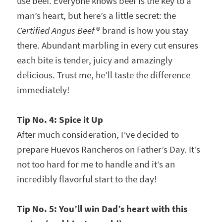
use beef. Everyone knows beef is the key to a
man’s heart, but here’s a little secret: the
Certified Angus Beef
® brand is how you stay
there. Abundant marbling in every cut ensures
each bite is tender, juicy and amazingly
delicious. Trust me, he’ll taste the difference
immediately!
Tip No. 4:
Spice it Up
After much consideration, I’ve decided to
prepare Huevos Rancheros on Father’s Day. It’s
not too hard for me to handle and it’s an
incredibly flavorful start to the day!
Tip No. 5: You’ll win Dad’s heart with this