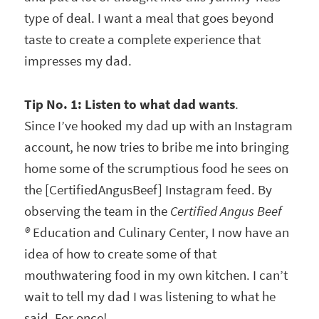
type of deal. I want a meal that goes beyond
taste to create a complete experience that
impresses my dad.
Tip No. 1: Listen to what dad wants
.
Since I’ve hooked my dad up with an Instagram
account, he now tries to bribe me into bringing
home some of the scrumptious food he sees on
the [CertifiedAngusBeef] Instagram feed. By
observing the team in the
Certified Angus Beef
®
Education and Culinary Center, I now have an
idea of how to create some of that
mouthwatering food in my own kitchen. I can’t
wait to tell my dad I was listening to what he
said. For once!