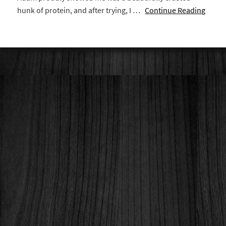
hunk of protein, and after trying, I …
Continue Reading