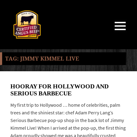
MENU
AND
WIDGETS
TAG:
JIMMY KIMMEL LIVE
HOORAY FOR HOLLYWOOD AND
SERIOUS BARBECUE
My first trip to Hollywood … home of celebrities, palm
trees and the shiniest star: chef Adam Perry Lang’s
Serious Barbecue pop-up shop in the back lot of Jimmy
Kimmel Live! When I arrived at the pop-up, the first thing
Adam proudly showed me was a beautifully crusted