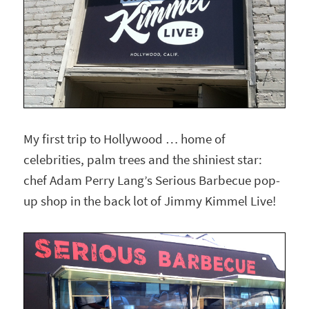
My first trip to Hollywood … home of
celebrities, palm trees and the shiniest star:
chef Adam Perry Lang’s Serious Barbecue pop-
up shop in the back lot of Jimmy Kimmel Live!