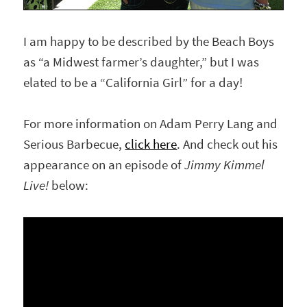
I am happy to be described by the Beach Boys
as “a Midwest farmer’s daughter,” but I was
elated to be a “California Girl” for a day!
For more information on Adam Perry Lang and
Serious Barbecue,
click here
. And check out his
appearance on an episode of
Jimmy Kimmel
Live!
below: