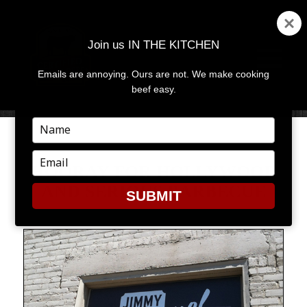
Join us IN THE KITCHEN
Emails are annoying. Ours are not. We make cooking
MENU
AND
beef easy.
WIDGETS
Type
your
name
Type
HOORAY FOR HOLLYWOOD
your
AND SERIOUS BARBECUE
email
SUBMIT