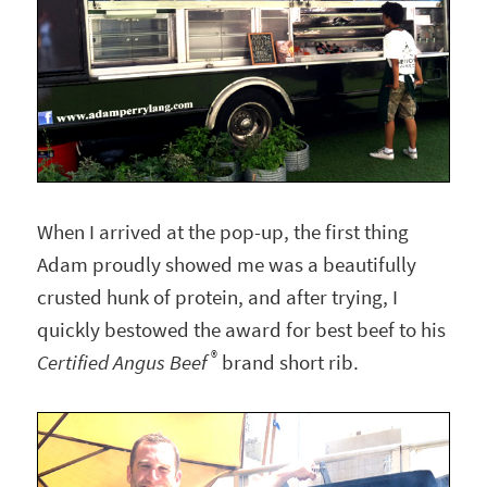
When I arrived at the pop-up, the first thing
Adam proudly showed me was a beautifully
crusted hunk of protein, and after trying, I
quickly bestowed the award for best beef to his
®
Certified Angus Beef
brand short rib.