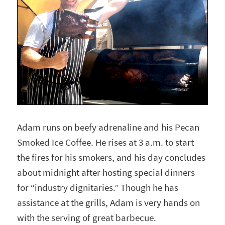
Adam runs on beefy adrenaline and his Pecan
Smoked Ice Coffee. He rises at 3 a.m. to start
the fires for his smokers, and his day concludes
about midnight after hosting special dinners
for “industry dignitaries.” Though he has
assistance at the grills, Adam is very hands on
with the serving of great barbecue.