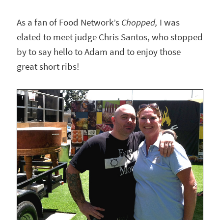
As a fan of Food Network’s
Chopped,
I was
elated to meet judge Chris Santos, who stopped
by to say hello to Adam and to enjoy those
great short ribs!