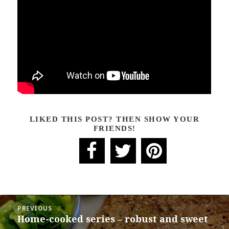
LIKED THIS POST? THEN SHOW YOUR
FRIENDS!
POST
PREVIOUS
NAVIGATION
Home-cooked series – robust and sweet
Previous