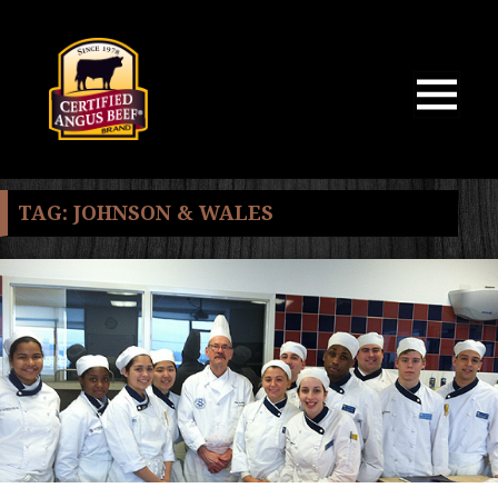
MENU
AND
WIDGETS
TAG:
JOHNSON & WALES