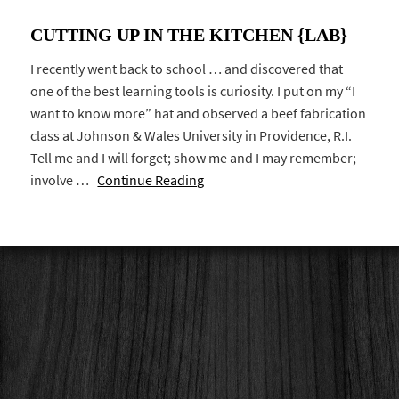
CUTTING UP IN THE KITCHEN {LAB}
I recently went back to school … and discovered that
one of the best learning tools is curiosity. I put on my “I
want to know more” hat and observed a beef fabrication
class at Johnson & Wales University in Providence, R.I.
Tell me and I will forget; show me and I may remember;
involve …
Continue Reading