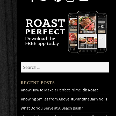
Search
for:
RECENT POSTS
Know How to Make a Perfect Prime Rib Roast
Knowing Smiles from Above: #BrandtheBarn No. 1
What Do You Serve at A Beach Bash?