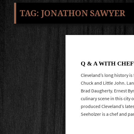
TAG:
JONATHON SAWYER
Q & A WITH CHE
Cleveland’s long history is
Chuck and Little John. La
Brad Daugherty. Ernest Byn
culinary scene in this city 
produced Cleveland’s lates
Seeholzer is a chef and p