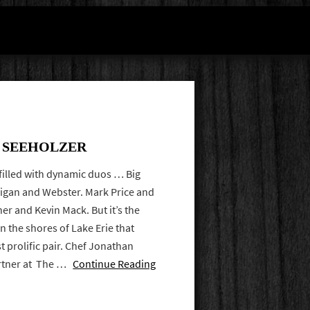
F SEEHOLZER
 filled with dynamic duos … Big
nigan and Webster. Mark Price and
er and Kevin Mack. But it’s the
on the shores of Lake Erie that
t prolific pair. Chef Jonathan
artner at The …
Continue Reading