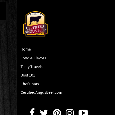
Home
Food & Flavors
Tasty Travels
Beef 101
Chef Chats
CertifiedAngusBeef.com