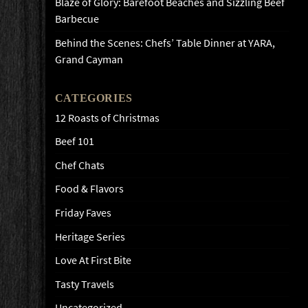
Blaze of Glory: Barefoot Beaches and Sizzling Beef
Barbecue
Behind the Scenes: Chefs’ Table Dinner at YARA,
Grand Cayman
CATEGORIES
12 Roasts of Christmas
Beef 101
Chef Chats
Food & Flavors
Friday Faves
Heritage Series
Love At First Bite
Tasty Travels
Uncategorized