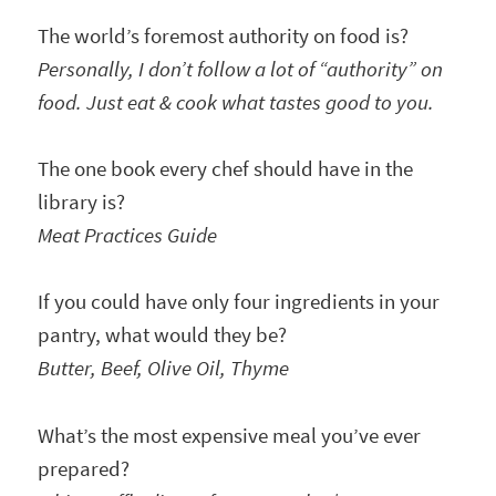
The world’s foremost authority on food is?
Personally, I don’t follow a lot of “authority” on
food. Just eat & cook what tastes good to you.
The one book every chef should have in the
library is?
Meat Practices Guide
If you could have only four ingredients in your
pantry, what would they be?
Butter, Beef, Olive Oil, Thyme
What’s the most expensive meal you’ve ever
prepared?