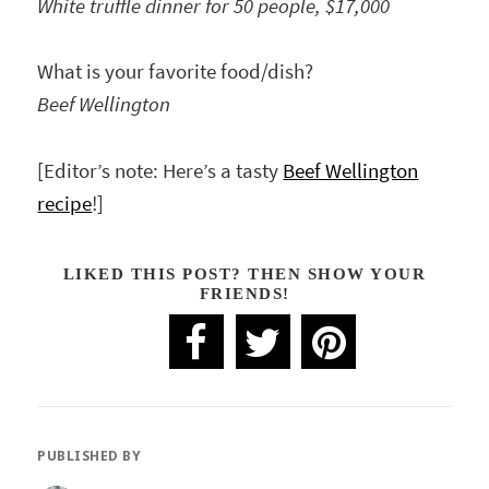
White truffle dinner for 50 people, $17,000
What is your favorite food/dish?
Beef Wellington
[Editor’s note: Here’s a tasty
Beef Wellington
recipe
!]
LIKED THIS POST? THEN SHOW YOUR
FRIENDS!
PUBLISHED BY