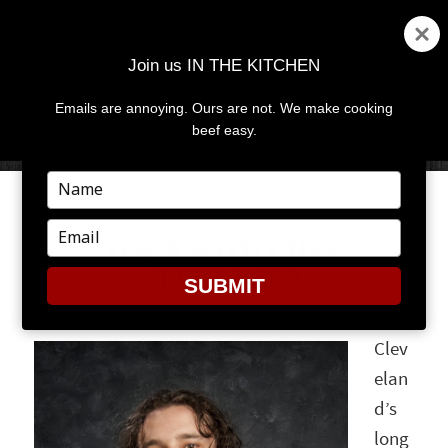
Join us IN THE KITCHEN
Emails are annoying. Ours are not. We make cooking
MENU
AND
beef easy.
WIDGETS
Type
your
name
Type
Q & A WITH CHEF
your
SEEHOLZER
email
SUBMIT
Clev
elan
d’s
long