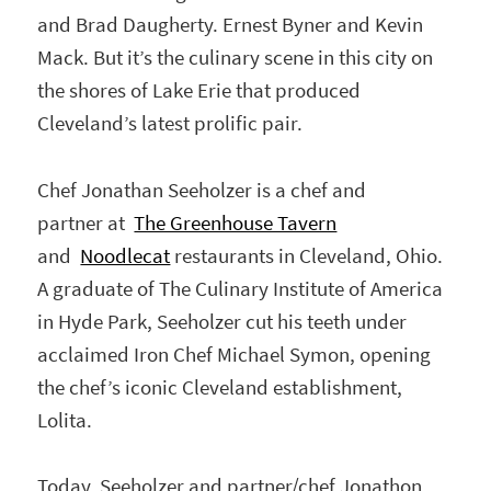
and Brad Daugherty. Ernest Byner and Kevin
Mack. But it’s the culinary scene in this city on
the shores of Lake Erie that produced
Cleveland’s latest prolific pair.
Chef Jonathan Seeholzer is a chef and
partner at
The Greenhouse Tavern
and
Noodlecat
restaurants in Cleveland, Ohio.
A graduate of The Culinary Institute of America
in Hyde Park, Seeholzer cut his teeth under
acclaimed Iron Chef Michael Symon, opening
the chef’s iconic Cleveland establishment,
Lolita.
Today, Seeholzer and partner/chef Jonathon