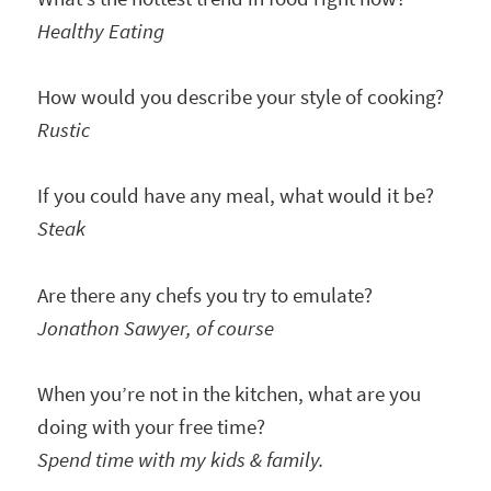
Healthy Eating
How would you describe your style of cooking?
Rustic
If you could have any meal, what would it be?
Steak
Are there any chefs you try to emulate?
Jonathon Sawyer, of course
When you’re not in the kitchen, what are you
doing with your free time?
Spend time with my kids & family.