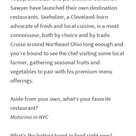
Sawyer have launched their own destination
restaurants. Seeholzer, a Cleveland-born
advocate of fresh and local cuisine, is a meat
connoisseur, both by choice and by trade.
Cruise around Northeast Ohio long enough and
you’re bound to see the chef visiting some local
farmer, gathering seasonal fruits and
vegetables to pair with his premium menu
offerings.
Aside from your own, what’s your favorite
restaurant?
Motorino in NYC
What’s the hottest trend in food right now?