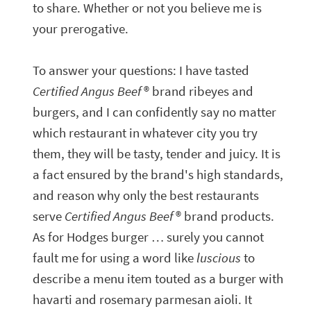
to share. Whether or not you believe me is
your prerogative.
To answer your questions: I have tasted
Certified Angus Beef
® brand ribeyes and
burgers, and I can confidently say no matter
which restaurant in whatever city you try
them, they will be tasty, tender and juicy. It is
a fact ensured by the brand's high standards,
and reason why only the best restaurants
serve
Certified Angus Beef
® brand products.
As for Hodges burger … surely you cannot
fault me for using a word like
luscious
to
describe a menu item touted as a burger with
havarti and rosemary parmesan aioli. It