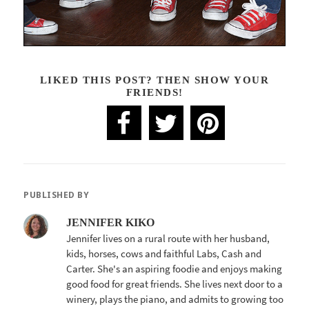
LIKED THIS POST? THEN SHOW YOUR
FRIENDS!
PUBLISHED BY
JENNIFER KIKO
Jennifer lives on a rural route with her husband,
kids, horses, cows and faithful Labs, Cash and
Carter. She's an aspiring foodie and enjoys making
good food for great friends. She lives next door to a
winery, plays the piano, and admits to growing too