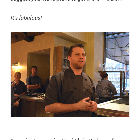
It’s fabulous!