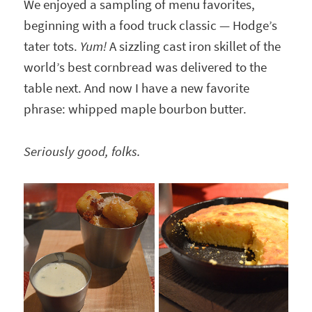
We enjoyed a sampling of menu favorites,
beginning with a food truck classic — Hodge’s
tater tots.
Yum!
A sizzling cast iron skillet of the
world’s best cornbread was delivered to the
table next. And now I have a new favorite
phrase: whipped maple bourbon butter.
Seriously good, folks.