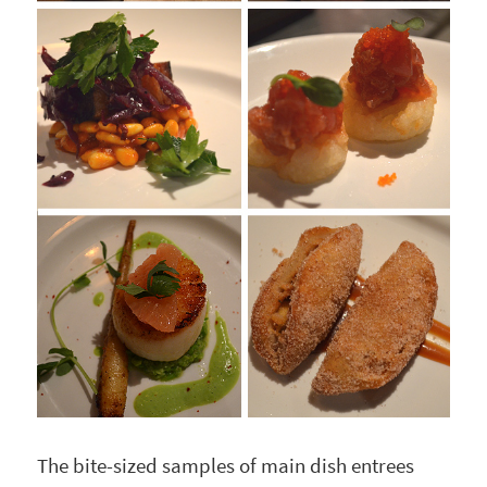
The bite-sized samples of main dish entrees