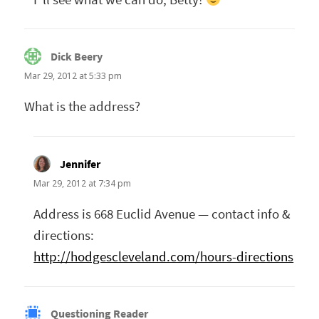
Dick Beery
says:
Mar 29, 2012 at 5:33 pm
What is the address?
Jennifer
says:
Mar 29, 2012 at 7:34 pm
Address is 668 Euclid Avenue — contact info &
directions:
http://hodgescleveland.com/hours-directions
Questioning Reader
says: