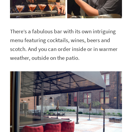
There’s a fabulous bar with its own intriguing
menu featuring cocktails, wines, beers and
scotch. And you can order inside or in warmer
weather, outside on the patio.