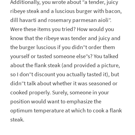
Additionally, you wrote about “a tender, juicy
ribeye steak and a luscious burger with bacon,
dill havarti and rosemary parmesan aioli”.
Were these items you tried? How would you
know that the ribeye was tender and juicy and
the burger luscious if you didn”t order them
yourself or tasted someone else”s? You talked
about the flank steak (and provided a picture,
so I don”t discount you actually tasted it), but
didn”t talk about whether it was seasoned or
cooked properly. Surely, someone in your
position would want to emphasize the
optimum temperature at which to cook a flank
steak.