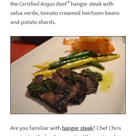
®
the
Certified Angus Beef
hanger steak with
salsa verde, tomato creamed heirloom beans
and potato shards.
Are you familiar with
hanger steak
? Chef Chris