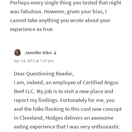
Perhaps every single thing you tasted that night
was fabulous. However, given your bias, I
cannot take anything you wrote about your
experience as true.
Jennifer Kiko
says:
Apr 24, 2012 at 1:07 pm
Dear Questioning Reader,
I am, indeed, an employee of Certified Angus
Beef LLC. My job is to visit a new place and
report my findings. Fortunately for me, you
and the folks flocking to this cool new concept
in Cleveland, Hodges delivers an awesome
eating experience that I was very enthusiastic