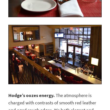
Hodge’s oozes energy.
The atmosphere is
charged with contrasts of smooth red leather