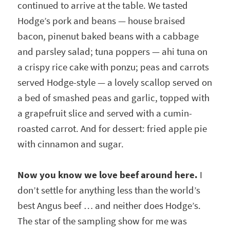
continued to arrive at the table. We tasted
Hodge’s pork and beans — house braised
bacon, pinenut baked beans with a cabbage
and parsley salad; tuna poppers — ahi tuna on
a crispy rice cake with ponzu; peas and carrots
served Hodge-style — a lovely scallop served on
a bed of smashed peas and garlic, topped with
a grapefruit slice and served with a cumin-
roasted carrot. And for dessert: fried apple pie
with cinnamon and sugar.
Now you know we love beef around here.
I
don’t settle for anything less than the world’s
best Angus beef … and neither does Hodge’s.
The star of the sampling show for me was