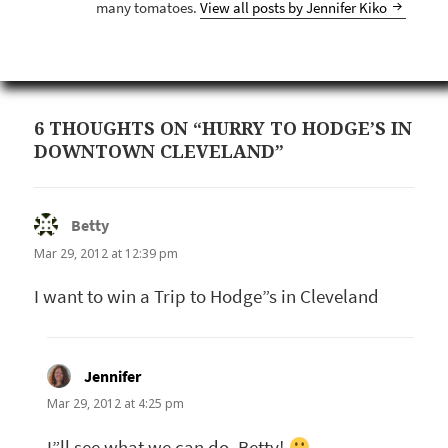
many tomatoes.
View all posts by Jennifer Kiko
6 THOUGHTS ON “HURRY TO HODGE’S IN
DOWNTOWN CLEVELAND”
Betty
says:
Mar 29, 2012 at 12:39 pm
I want to win a Trip to Hodge”s in Cleveland
Jennifer
says:
Mar 29, 2012 at 4:25 pm
I”ll see what we can do, Betty!