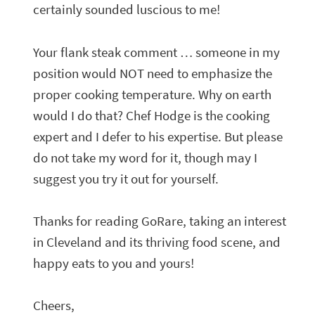
certainly sounded luscious to me!
Your flank steak comment … someone in my
position would NOT need to emphasize the
proper cooking temperature. Why on earth
would I do that? Chef Hodge is the cooking
expert and I defer to his expertise. But please
do not take my word for it, though may I
suggest you try it out for yourself.
Thanks for reading GoRare, taking an interest
in Cleveland and its thriving food scene, and
happy eats to you and yours!
Cheers,