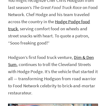
You might recognize Chef Chris Hodgson from
last season’s
The Great Food Truck Race
on Food
Network. Chef Hodge and his team traveled
across the country in the
Hodge Podge food
truck
, serving comfort food on wheels and
street snacks with heart. To quote a patron,
“Sooo freaking good!”
Hodgson’s first food truck venture,
Dim & Den
Sum
, continues to troll the Cleveland Streets
with Hodge Podge. It’s the vehicle that started it
all — transforming Hodgson from road warrior
to Food Network celebrity to brick-and-mortar
restaurateur.