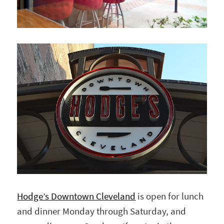
Hodge’s Downtown Cleveland
is open for lunch
and dinner Monday through Saturday, and