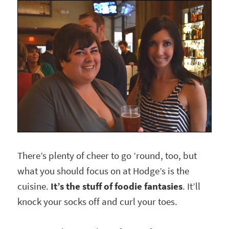
There’s plenty of cheer to go ’round, too, but
what you should focus on at Hodge’s is the
cuisine.
It’s the stuff of foodie fantasies
. It’ll
knock your socks off and curl your toes.