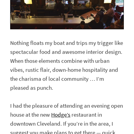
Nothing floats my boat and trips my trigger like
spectacular food and awesome interior design.
When those elements combine with urban
vibes, rustic flair, down-home hospitality and
the charisma of local community … I’m
pleased as punch.
I had the pleasure of attending an evening open
house at the new
Hodge’s
restaurant in
downtown Cleveland. If you’re in the area, I
suggest you make plans to get there — quick.