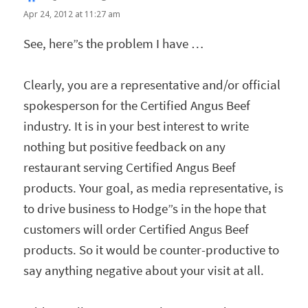
Apr 24, 2012 at 11:27 am
See, here”s the problem I have …
Clearly, you are a representative and/or official
spokesperson for the Certified Angus Beef
industry. It is in your best interest to write
nothing but positive feedback on any
restaurant serving Certified Angus Beef
products. Your goal, as media representative, is
to drive business to Hodge”s in the hope that
customers will order Certified Angus Beef
products. So it would be counter-productive to
say anything negative about your visit at all.