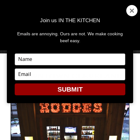
Join us IN THE KITCHEN
Emails are annoying. Ours are not. We make cooking
MENU
AND
beef easy.
WIDGETS
Type
your
HURRY TO HODGE’S IN
name
Type
DOWNTOWN CLEVELAND
your
email
SUBMIT