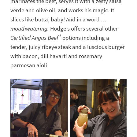
marinates the beef, serves it with a zesty salsa
verde and olive oil, and works his magic. It
slices like butta, baby! And in a word …
mouthwatering.
Hodge’s offers several other
®
Certified Angus Beef
options including a
tender, juicy ribeye steak and a luscious burger
with bacon, dill havarti and rosemary
parmesan aioli.