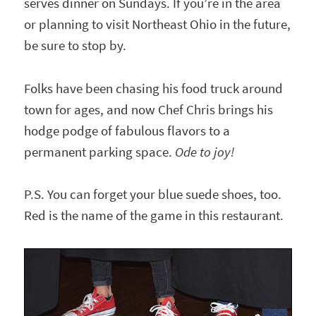
serves dinner on Sundays. If you’re in the area
or planning to visit Northeast Ohio in the future,
be sure to stop by.
Folks have been chasing his food truck around
town for ages, and now Chef Chris brings his
hodge podge of fabulous flavors to a
permanent parking space.
Ode to joy!
P.S. You can forget your blue suede shoes, too.
Red is the name of the game in this restaurant.