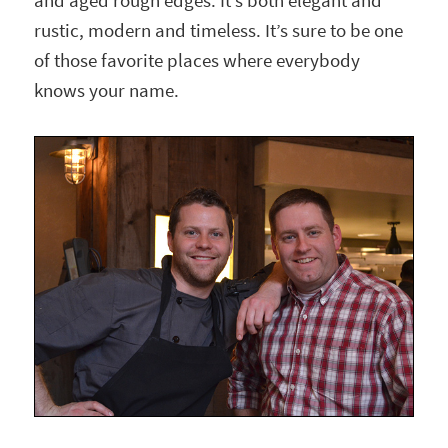
and aged rough edges. It’s both elegant and
rustic, modern and timeless. It’s sure to be one
of those favorite places where everybody
knows your name.