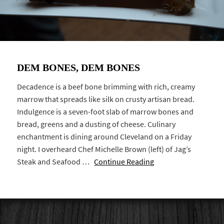
DEM BONES, DEM BONES
Decadence is a beef bone brimming with rich, creamy
marrow that spreads like silk on crusty artisan bread.
Indulgence is a seven-foot slab of marrow bones and
bread, greens and a dusting of cheese. Culinary
enchantment is dining around Cleveland on a Friday
night. I overheard Chef Michelle Brown (left) of Jag’s
Steak and Seafood …
Continue Reading