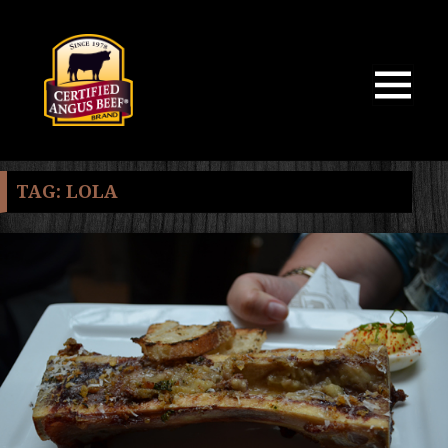
MENU
AND
WIDGETS
TAG:
LOLA