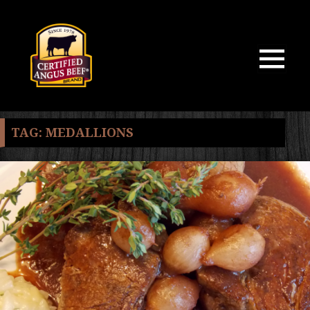
MENU
AND
WIDGETS
TAG:
MEDALLIONS