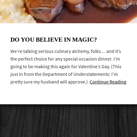
DO YOU BELIEVE IN MAGIC?
We’re talking serious culinary alchemy, folks… and it’s
the perfect choice for any special occasion dinner. I’m
going to be making this again for Valentine’s Day. (This
just in from the Department of Understatements: I’m
pretty sure my husband will approve.)
Continue Reading