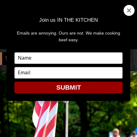
Join us IN THE KITCHEN
Emails are annoying. Ours are not. We make cooking
MENU
AND
beef easy.
WIDGETS
Type
TAG:
MEMORIAL DAY
your
name
Type
your
email
SUBMIT