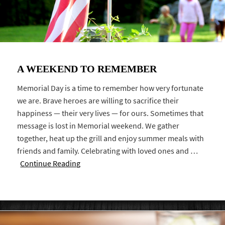
A WEEKEND TO REMEMBER
Memorial Day is a time to remember how very fortunate
we are. Brave heroes are willing to sacrifice their
happiness — their very lives — for ours. Sometimes that
message is lost in Memorial weekend. We gather
together, heat up the grill and enjoy summer meals with
friends and family. Celebrating with loved ones and …
Continue Reading