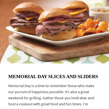
MEMORIAL DAY SLICES AND SLIDERS
Memorial Day is a time to remember those who make
our pursuit of happiness possible. It’s also a great
weekend for grilling. Gather those you hold dear and
host a cookout with great food and fun times. I’m