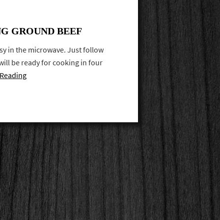
ING GROUND BEEF
y in the microwave. Just follow
ill be ready for cooking in four
 Reading