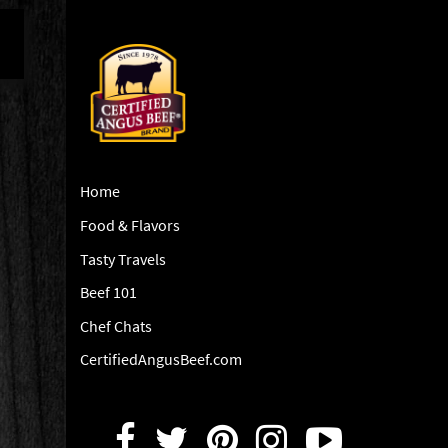
Home
Food & Flavors
Tasty Travels
Beef 101
Chef Chats
CertifiedAngusBeef.com