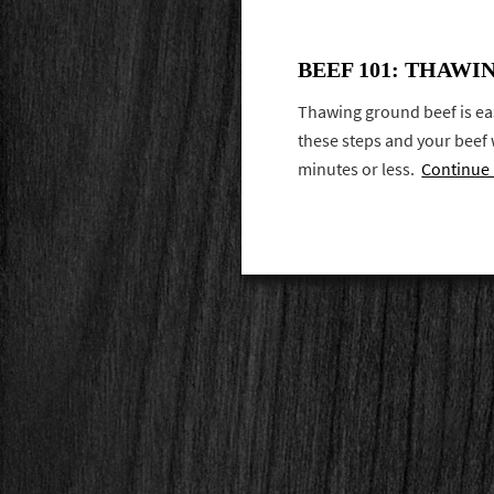
BEEF 101: THAW
Thawing ground beef is eas
these steps and your beef w
minutes or less.
Continue