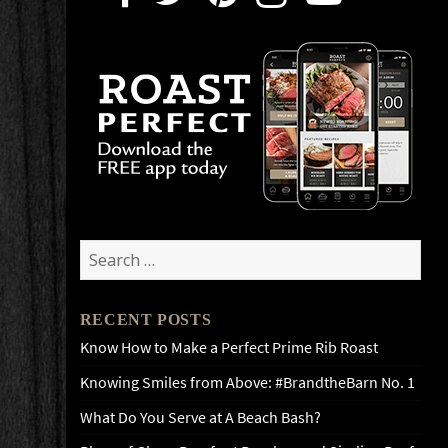
Search
for:
RECENT POSTS
Know How to Make a Perfect Prime Rib Roast
Knowing Smiles from Above: #BrandtheBarn No. 1
What Do You Serve at A Beach Bash?