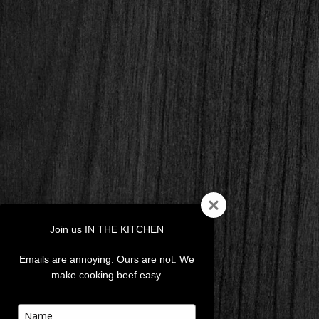
Join us IN THE KITCHEN
Emails are annoying. Ours are not. We
make cooking beef easy.
Type