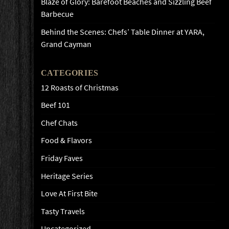
Blaze of Glory: Barefoot Beaches and Sizzling Beef
Barbecue
Behind the Scenes: Chefs’ Table Dinner at YARA,
Grand Cayman
CATEGORIES
12 Roasts of Christmas
Beef 101
Chef Chats
Food & Flavors
Friday Faves
Heritage Series
Love At First Bite
Tasty Travels
Uncategorized