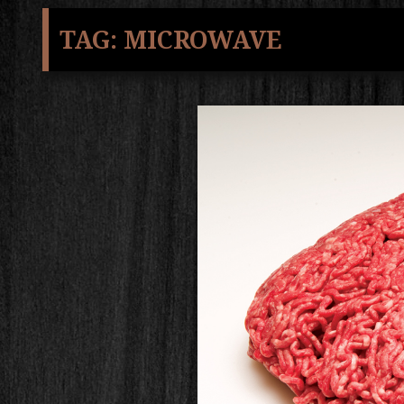
TAG:
MICROWAVE