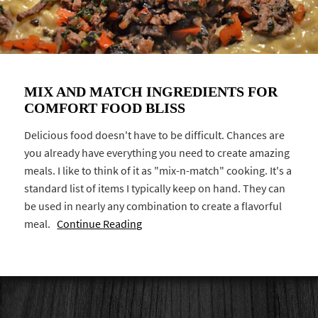
MIX AND MATCH INGREDIENTS FOR
COMFORT FOOD BLISS
Delicious food doesn't have to be difficult. Chances are
you already have everything you need to create amazing
meals. I like to think of it as "mix-n-match" cooking. It's a
standard list of items I typically keep on hand. They can
be used in nearly any combination to create a flavorful
meal.
Continue Reading