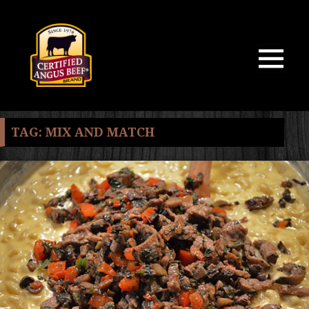
MENU
AND
WIDGETS
TAG:
MIX AND MATCH