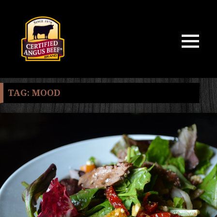
MENU
AND
WIDGETS
TAG:
MOOD