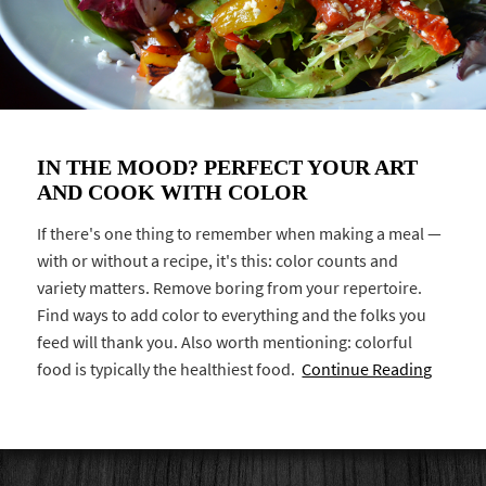
IN THE MOOD? PERFECT YOUR ART
AND COOK WITH COLOR
If there's one thing to remember when making a meal —
with or without a recipe, it's this: color counts and
variety matters. Remove boring from your repertoire.
Find ways to add color to everything and the folks you
feed will thank you. Also worth mentioning: colorful
food is typically the healthiest food.
Continue Reading