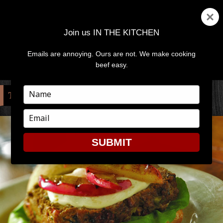
Join us IN THE KITCHEN
Emails are annoying. Ours are not. We make cooking
MENU
AND
beef easy.
WIDGETS
Type
TAG:
NATIONAL APPLE MONTH
your
name
Type
your
email
SUBMIT