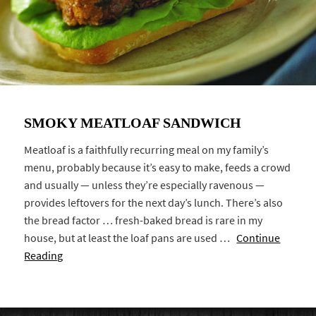
SMOKY MEATLOAF SANDWICH
Meatloaf is a faithfully recurring meal on my family’s
menu, probably because it’s easy to make, feeds a crowd
and usually — unless they’re especially ravenous —
provides leftovers for the next day’s lunch. There’s also
the bread factor … fresh-baked bread is rare in my
house, but at least the loaf pans are used …
Continue
Reading