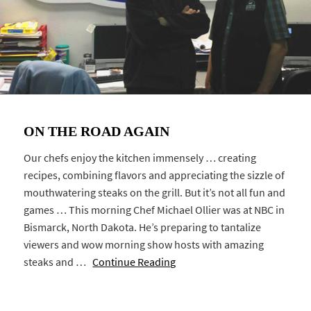
ON THE ROAD AGAIN
Our chefs enjoy the kitchen immensely … creating
recipes, combining flavors and appreciating the sizzle of
mouthwatering steaks on the grill. But it’s not all fun and
games … This morning Chef Michael Ollier was at NBC in
Bismarck, North Dakota. He’s preparing to tantalize
viewers and wow morning show hosts with amazing
steaks and …
Continue Reading