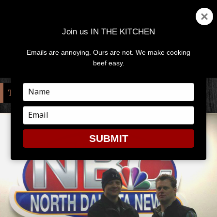
Join us IN THE KITCHEN
Emails are annoying. Ours are not. We make cooking
MENU
AND
beef easy.
WIDGETS
Type
TAG:
NBC
your
name
Type
your
email
SUBMIT