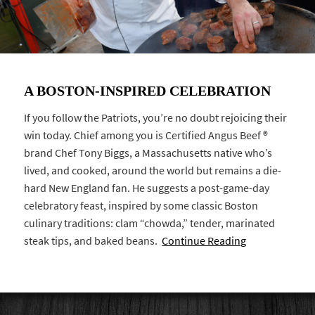
A BOSTON-INSPIRED CELEBRATION
If you follow the Patriots, you’re no doubt rejoicing their
win today. Chief among you is Certified Angus Beef ®
brand Chef Tony Biggs, a Massachusetts native who’s
lived, and cooked, around the world but remains a die-
hard New England fan. He suggests a post-game-day
celebratory feast, inspired by some classic Boston
culinary traditions: clam “chowda,” tender, marinated
steak tips, and baked beans.
Continue Reading