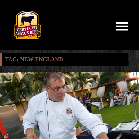
MENU
AND
WIDGETS
TAG:
NEW ENGLAND