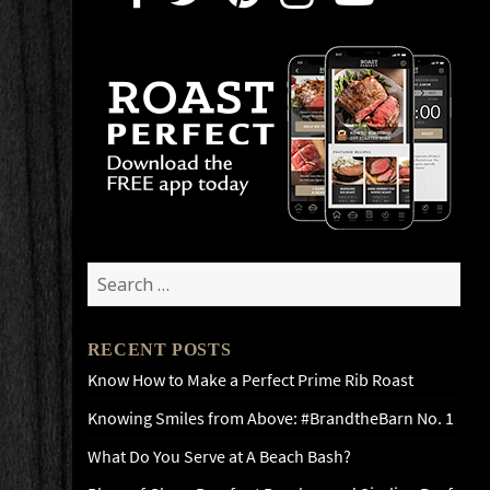
Search
for:
RECENT POSTS
Know How to Make a Perfect Prime Rib Roast
Knowing Smiles from Above: #BrandtheBarn No. 1
What Do You Serve at A Beach Bash?