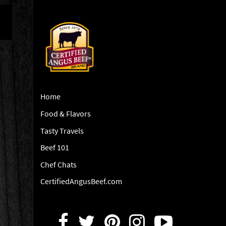
Home
Food & Flavors
Tasty Travels
Beef 101
Chef Chats
CertifiedAngusBeef.com