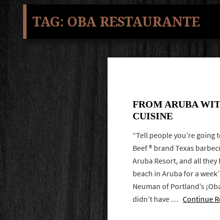
TAG:
OBA RESTAURANTE
FROM ARUBA WIT
CUISINE
“Tell people you’re going 
Beef ® brand Texas barbec
Aruba Resort, and all they h
beach in Aruba for a week’
Neuman of Portland’s ¡Ob
didn’t have …
Continue R