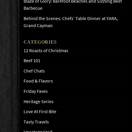
Blaze of Glory: Barefoot Beaches and Sizzling Beef
Barbecue
Behind the Scenes: Chefs’ Table Dinner at YARA,
Grand Cayman
CATEGORIES
12 Roasts of Christmas
Beef 101
Chef Chats
Food & Flavors
Friday Faves
Heritage Series
Love At First Bite
Tasty Travels
Uncategorized