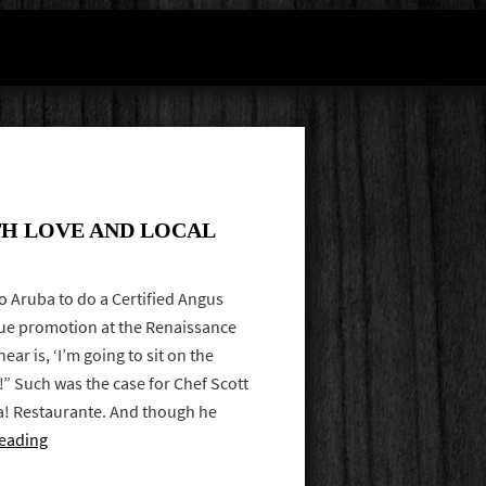
H LOVE AND LOCAL
to Aruba to do a Certified Angus
ue promotion at the Renaissance
ear is, ‘I’m going to sit on the
!” Such was the case for Chef Scott
a! Restaurante. And though he
eading