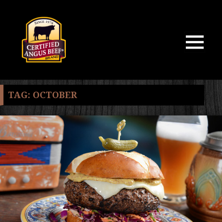
MENU
AND
WIDGETS
TAG:
OCTOBER