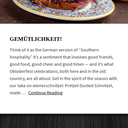
GEMÜTLICHKEIT!
Think of it as the German version of “Southern
hospitality.” It’s a sentiment that involves good friends,
good food, good cheer and good times — and it’s what
Oktoberfest celebrations, both here and in the old
country, are all about. Get in the spirit of the season with
our take on wienerschnitzel: Pretzel-Dusted Schnitzel,
made …
Continue Reading