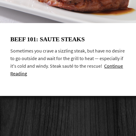
BEEF 101: SAUTE STEAKS
Sometimes you crave a sizzling steak, but have no desire
to go outside and wait for the grill to heat — especially if
it's cold and windy. Steak sauté to the rescue!
Continue
Reading