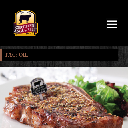
MENU
AND
WIDGETS
TAG:
OIL