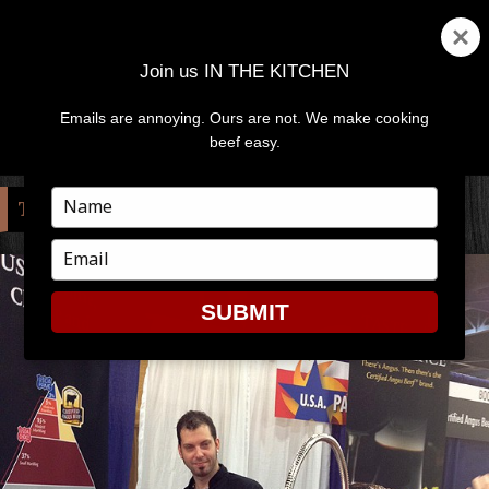
Join us IN THE KITCHEN
Emails are annoying. Ours are not. We make cooking
MENU
AND
beef easy.
WIDGETS
Type
TAG:
OKEECHOBEE
your
name
Type
your
email
SUBMIT