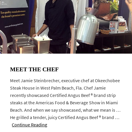
MEET THE CHEF
Meet Jamie Steinbrecher, executive chef at Okeechobee
Steak House in West Palm Beach, Fla. Chef Jamie
recently showcased Certified Angus Beef ® brand strip
steaks at the Americas Food & Beverage Show in Miami
Beach. And when we say showcased, what we mean is …
He grilled a tender, juicy Certified Angus Beef ® brand …
Continue Reading