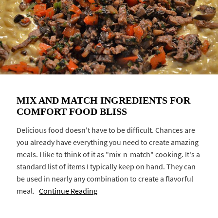
MIX AND MATCH INGREDIENTS FOR
COMFORT FOOD BLISS
Delicious food doesn't have to be difficult. Chances are
you already have everything you need to create amazing
meals. I like to think of it as "mix-n-match" cooking. It's a
standard list of items I typically keep on hand. They can
be used in nearly any combination to create a flavorful
meal.
Continue Reading