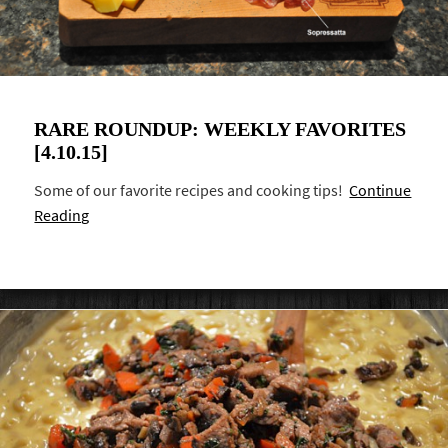
RARE ROUNDUP: WEEKLY FAVORITES
[4.10.15]
Some of our favorite recipes and cooking tips!
Continue
Reading