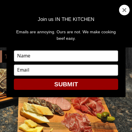
Join us IN THE KITCHEN
Emails are annoying. Ours are not. We make cooking
MENU
AND
beef easy.
WIDGETS
Type
TAG:
PANTRY
your
name
Type
your
email
SUBMIT