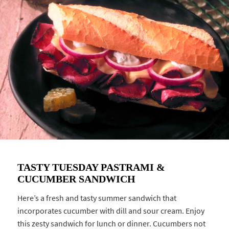
TASTY TUESDAY PASTRAMI &
CUCUMBER SANDWICH
Here’s a fresh and tasty summer sandwich that
incorporates cucumber with dill and sour cream. Enjoy
this zesty sandwich for lunch or dinner. Cucumbers not