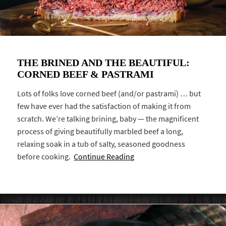
THE BRINED AND THE BEAUTIFUL:
CORNED BEEF & PASTRAMI
Lots of folks love corned beef (and/or pastrami) … but
few have ever had the satisfaction of making it from
scratch. We’re talking brining, baby — the magnificent
process of giving beautifully marbled beef a long,
relaxing soak in a tub of salty, seasoned goodness
before cooking.
Continue Reading