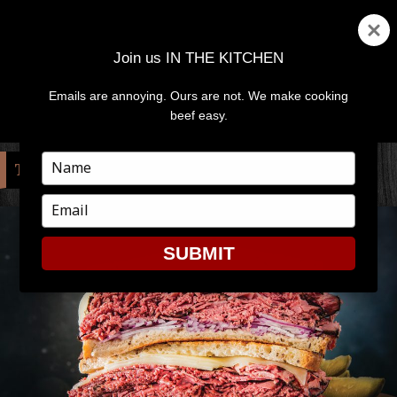
Join us IN THE KITCHEN
Emails are annoying. Ours are not. We make cooking
MENU
AND
beef easy.
WIDGETS
Type
TAG:
PASTRAMI
your
name
Type
your
email
SUBMIT