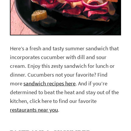
Here’s a fresh and tasty summer sandwich that
incorporates cucumber with dill and sour
cream. Enjoy this zesty sandwich for lunch or
dinner. Cucumbers not your favorite? Find
more
sandwich recipes here
. And if you’re
determined to beat the heat and stay out of the
kitchen, click here to find our favorite
restaurants near you
.