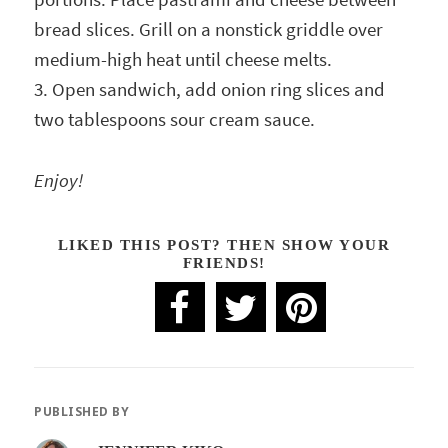
bread slices. Grill on a nonstick griddle over
medium-high heat until cheese melts.
3. Open sandwich, add onion ring slices and
two tablespoons sour cream sauce.
Enjoy!
LIKED THIS POST? THEN SHOW YOUR
FRIENDS!
PUBLISHED BY