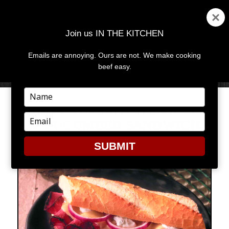
Join us IN THE KITCHEN
Emails are annoying. Ours are not. We make cooking
MENU
AND
beef easy.
WIDGETS
Type
your
TASTY TUESDAY PASTRAMI
name
Type
& CUCUMBER SANDWICH
your
email
SUBMIT