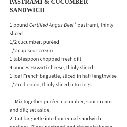
PASTRAMI & CUCUMBER
SANDWICH
®
1 pound
Certified Angus Beef
pastrami, thinly
sliced
1/2 cucumber, puréed
1/2 cup sour cream
1 tablespoon chopped fresh dill
4 ounces Havarti cheese, thinly sliced
1 loaf French baguette, sliced in half lengthwise
1/2 red onion, thinly sliced into rings
1. Mix together puréed cucumber, sour cream
and dill; set aside.
2. Cut baguette into four equal sandwich
portions. Place pastrami and cheese between