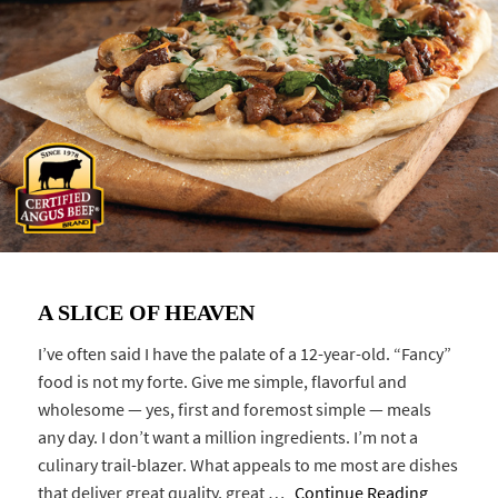
A SLICE OF HEAVEN
I’ve often said I have the palate of a 12-year-old. “Fancy”
food is not my forte. Give me simple, flavorful and
wholesome — yes, first and foremost simple — meals
any day. I don’t want a million ingredients. I’m not a
culinary trail-blazer. What appeals to me most are dishes
that deliver great quality, great …
Continue Reading