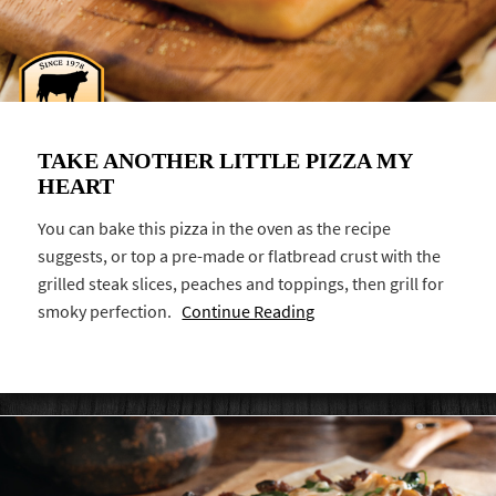
TAKE ANOTHER LITTLE PIZZA MY
HEART
You can bake this pizza in the oven as the recipe
suggests, or top a pre-made or flatbread crust with the
grilled steak slices, peaches and toppings, then grill for
smoky perfection.
Continue Reading