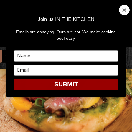
Join us IN THE KITCHEN
Emails are annoying. Ours are not. We make cooking
MENU
AND
beef easy.
WIDGETS
Type
TAG:
PEACHES
your
name
Type
your
email
SUBMIT