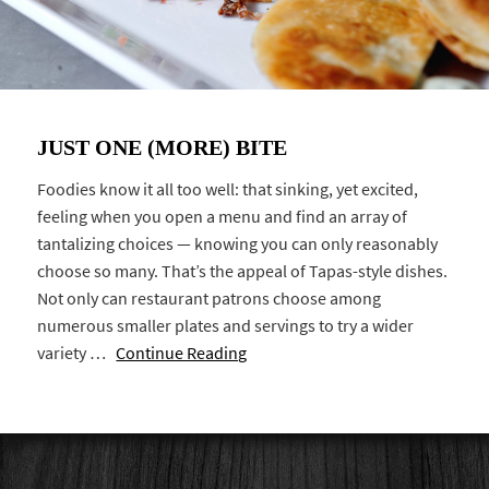
JUST ONE (MORE) BITE
Foodies know it all too well: that sinking, yet excited,
feeling when you open a menu and find an array of
tantalizing choices — knowing you can only reasonably
choose so many. That’s the appeal of Tapas-style dishes.
Not only can restaurant patrons choose among
numerous smaller plates and servings to try a wider
variety …
Continue Reading