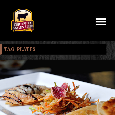
MENU
AND
WIDGETS
TAG:
PLATES