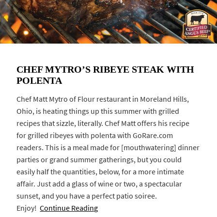
CHEF MYTRO’S RIBEYE STEAK WITH
POLENTA
Chef Matt Mytro of Flour restaurant in Moreland Hills,
Ohio, is heating things up this summer with grilled
recipes that sizzle, literally. Chef Matt offers his recipe
for grilled ribeyes with polenta with GoRare.com
readers. This is a meal made for [mouthwatering] dinner
parties or grand summer gatherings, but you could
easily half the quantities, below, for a more intimate
affair. Just add a glass of wine or two, a spectacular
sunset, and you have a perfect patio soiree.
Enjoy!
Continue Reading