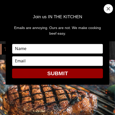
Join us IN THE KITCHEN
Emails are annoying. Ours are not. We make cooking
MENU
AND
beef easy.
WIDGETS
Type
TAG:
POLENTA
your
name
Type
your
email
SUBMIT