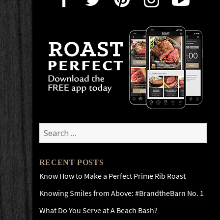
Search
for:
RECENT POSTS
Know How to Make a Perfect Prime Rib Roast
Knowing Smiles from Above: #BrandtheBarn No. 1
What Do You Serve at A Beach Bash?