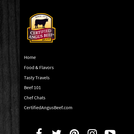
Home
Food & Flavors
Tasty Travels
Beef 101
Chef Chats
CertifiedAngusBeef.com