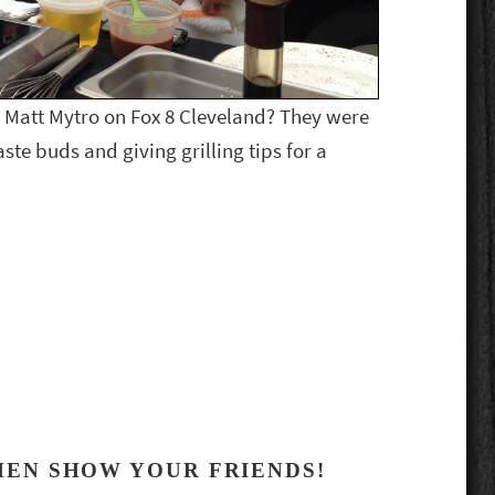
 Matt Mytro on Fox 8 Cleveland? They were
aste buds and giving grilling tips for a
HEN SHOW YOUR FRIENDS!