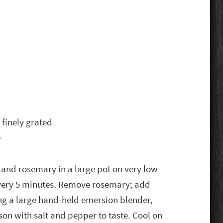
finely grated
e
t and rosemary in a large pot on very low
 every 5 minutes. Remove rosemary; add
 a large hand-held emersion blender,
son with salt and pepper to taste. Cool on