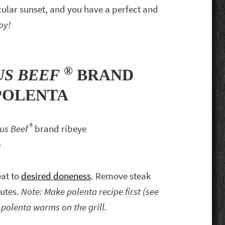
cular sunset, and you have a perfect and
oy!
®
US BEEF
BRAND
POLENTA
®
gus Beef
brand ribeye
e
eat to
desired doneness
. Remove steak
nutes.
Note: Make polenta recipe first (see
polenta warms on the grill.