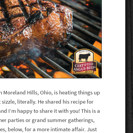
n Moreland Hills, Ohio, is heating things up
sizzle, literally. He shared his recipe for
nd I’m happy to share it with you! This is a
er parties or grand summer gatherings,
es, below, for a more intimate affair. Just