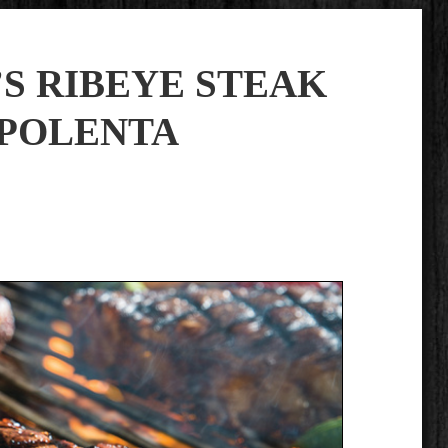
S RIBEYE STEAK
 POLENTA