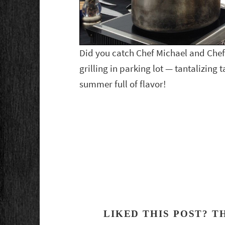
Did you catch Chef Michael and Chef
grilling in parking lot — tantalizing t
summer full of flavor!
LIKED THIS POST? T