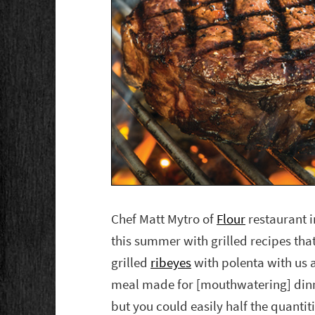
Chef Matt Mytro of
Flour
restaurant i
this summer with grilled recipes that 
grilled
ribeyes
with polenta with us a
meal made for [mouthwatering] dinn
but you could easily half the quantiti