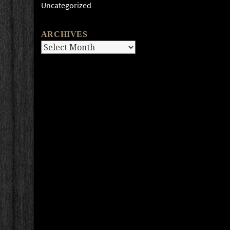
Uncategorized
ARCHIVES
Archives