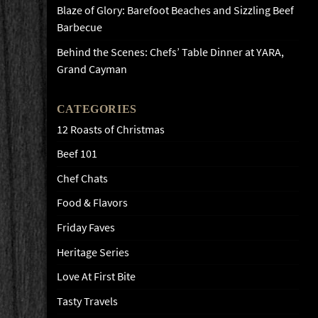
Blaze of Glory: Barefoot Beaches and Sizzling Beef
Barbecue
Behind the Scenes: Chefs’ Table Dinner at YARA,
Grand Cayman
CATEGORIES
12 Roasts of Christmas
Beef 101
Chef Chats
Food & Flavors
Friday Faves
Heritage Series
Love At First Bite
Tasty Travels