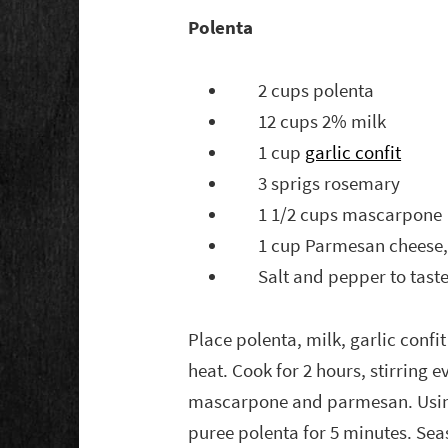
Polenta
2 cups polenta
12 cups 2% milk
1 cup
garlic confit
3 sprigs rosemary
1 1/2 cups mascarpone
1 cup Parmesan cheese, 
Salt and pepper to tast
Place polenta, milk, garlic confi
heat. Cook for 2 hours, stirring
mascarpone and parmesan. Using
puree polenta for 5 minutes. Sea