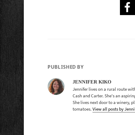
PUBLISHED BY
JENNIFER KIKO
Jennifer lives on a rural route wi
Cash and Carter. She's an aspirin
She lives next door to a winery, 
tomatoes.
View all posts by Jenni