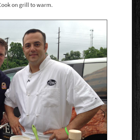
Cook on grill to warm.