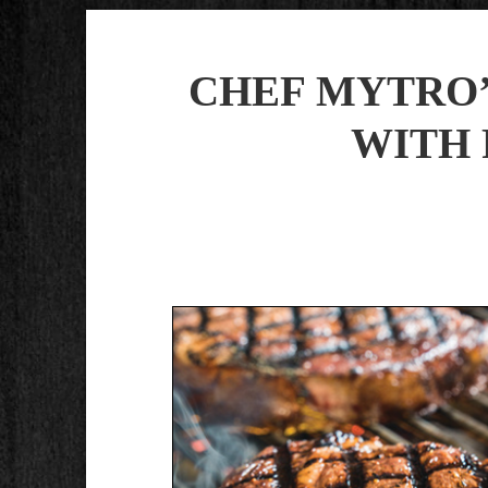
CHEF MYTRO’
WITH