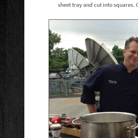
sheet tray and cut into squares. 