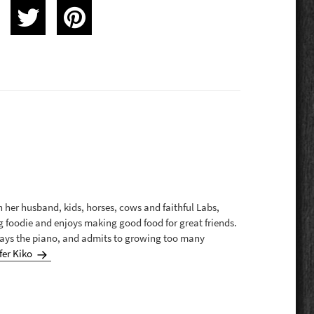
th her husband, kids, horses, cows and faithful Labs,
g foodie and enjoys making good food for great friends.
plays the piano, and admits to growing too many
fer Kiko