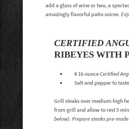
add a glass of wine or two, a specta
amazingly flavorful patio soiree.
Enj
CERTIFIED ANG
RIBEYES WITH 
8 16-ounce
Certified An
Salt and pepper to tast
Grill steaks over medium-high h
from grill and allow to rest 5 mi
below). Prepare steaks pre-made 