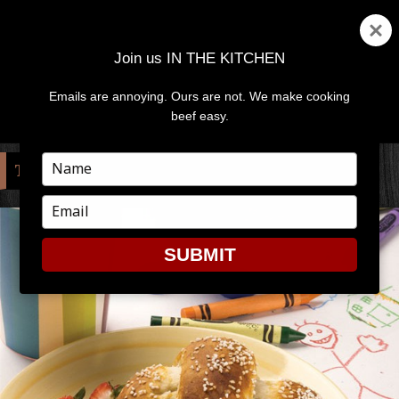
Join us IN THE KITCHEN
Emails are annoying. Ours are not. We make cooking
MENU
AND
beef easy.
WIDGETS
Type
TAG:
PRETZEL
your
name
Type
your
email
SUBMIT