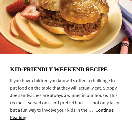
KID-FRIENDLY WEEKEND RECIPE
If you have children you know it’s often a challenge to
put food on the table that they will actually eat. Sloppy
Joe sandwiches are always a winner in our house. This
recipe — served on a soft pretzel bun — is not only tasty
but a fun way to involve your kids in the …
Continue
Reading