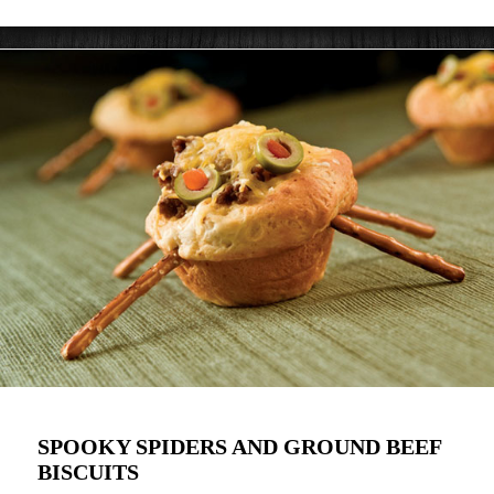
SPOOKY SPIDERS AND GROUND BEEF
BISCUITS