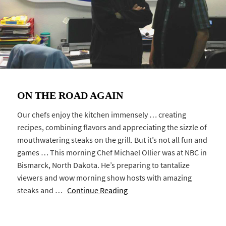
ON THE ROAD AGAIN
Our chefs enjoy the kitchen immensely … creating
recipes, combining flavors and appreciating the sizzle of
mouthwatering steaks on the grill. But it’s not all fun and
games … This morning Chef Michael Ollier was at NBC in
Bismarck, North Dakota. He’s preparing to tantalize
viewers and wow morning show hosts with amazing
steaks and …
Continue Reading