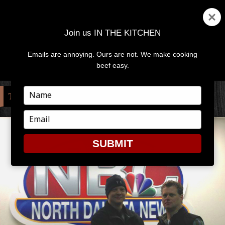
Join us IN THE KITCHEN
Emails are annoying. Ours are not. We make cooking
MENU
AND
beef easy.
WIDGETS
Type
TAG:
QUALITY MEATS & SEAFOOD
your
name
Type
your
email
SUBMIT