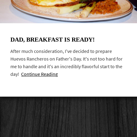
DAD, BREAKFAST IS READY!
After much consideration, I've decided to prepare
Huevos Rancheros on Father's Day. It's not too hard for
me to handle and it's an incredibly flavorful start to the
day!
Continue Reading