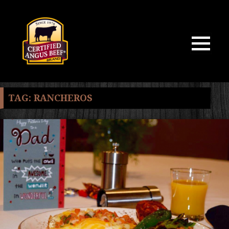
MENU
AND
WIDGETS
TAG:
RANCHEROS