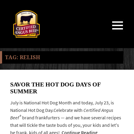
MENU
AND
WIDGETS
TAG:
RELISH
SAVOR THE HOT DOG DAYS OF
SUMMER
July is National Hot Dog Month and today, July 23, is
National Hot Dog Day.Celebrate with
Certified Angus
®
Beef
brand frankfurters — and we have several recipes
that will tickle the taste buds of you, your kids and let's
be frank, kids of all ages!
Continue Reading